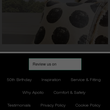
50th Birthday
Inspiration
Service & Fitting
Why Apollo
Comfort & Safety
Testimonials
Privacy Policy
Cookie Policy