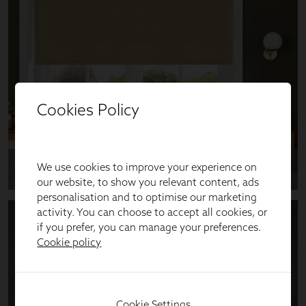
Cookies Policy
We use cookies to improve your experience on
our website, to show you relevant content, ads
personalisation and to optimise our marketing
activity. You can choose to accept all cookies, or
if you prefer, you can manage your preferences.
Cookie policy
Cookie Settings