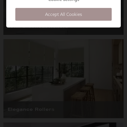
Accept All Cookies