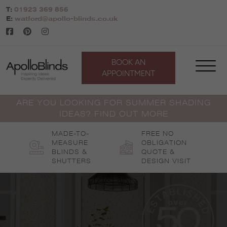
Skip
T:
01923 369 856
to
E:
watford@apollo-blinds.co.uk
content
BOOK AN
APPOINTMENT
ARE YOU LOOKING FOR SUMMER SHADING
IDEAS? FIND OUT MORE
MADE-TO-
FREE NO
MEASURE
OBLIGATION
BLINDS &
QUOTE &
SHUTTERS
DESIGN VISIT