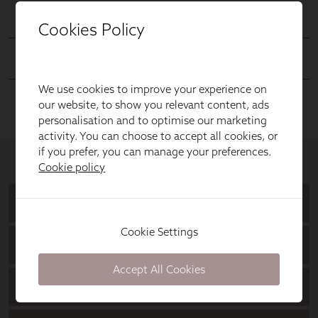
Cookies Policy
We use cookies to improve your experience on
our website, to show you relevant content, ads
personalisation and to optimise our marketing
activity. You can choose to accept all cookies, or
if you prefer, you can manage your preferences.
Cookie policy
Cookie Settings
Accept All Cookies