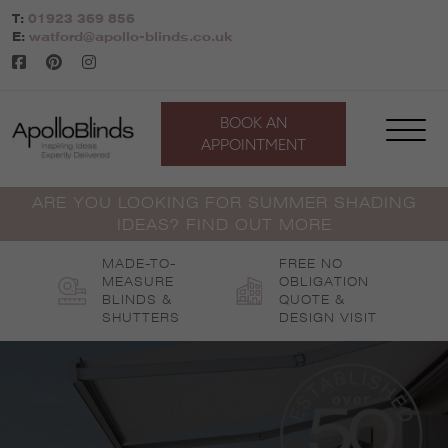
Skip
T:
01923 369 856
to
E:
watford@apollo-blinds.co.uk
content
BOOK AN
APPOINTMENT
ARE YOU LOOKING FOR SUMMER SHADING
IDEAS? FIND OUT MORE
MADE-TO-
FREE NO
MEASURE
OBLIGATION
BLINDS &
QUOTE &
SHUTTERS
DESIGN VISIT