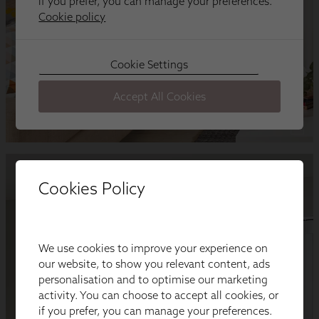
Cookies Policy
We use cookies to improve your experience on
our website, to show you relevant content, ads
personalisation and to optimise our marketing
activity. You can choose to accept all cookies, or
if you prefer, you can manage your preferences.