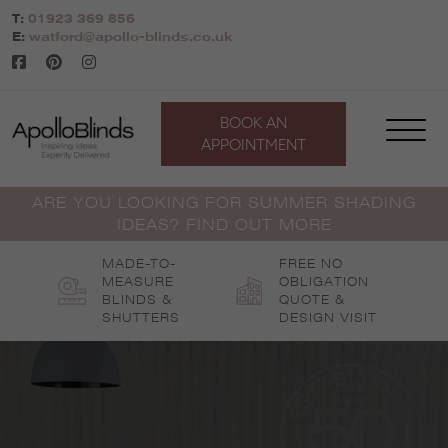
Skip
T:
01923 369 856
to
E:
watford@apollo-blinds.co.uk
content
BOOK AN
APPOINTMENT
ARE YOU LOOKING FOR SUMMER SHADING
IDEAS? FIND OUT MORE
MADE-TO-
FREE NO
MEASURE
OBLIGATION
BLINDS &
QUOTE &
SHUTTERS
DESIGN VISIT