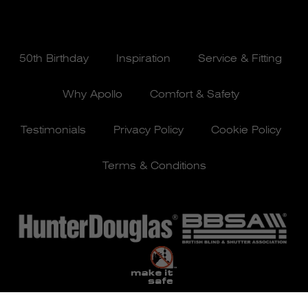
50th Birthday
Inspiration
Service & Fitting
Why Apollo
Comfort & Safety
Testimonials
Privacy Policy
Cookie Policy
Terms & Conditions