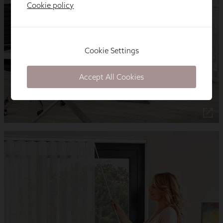
Cookie policy
Cookie Settings
Accept All Cookies