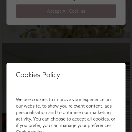
Cookies Policy
We use cookies to improve your experience on
our website, to show you relevant content, ads
personalisation and to optimise our marketing
activity. You can choose to accept all cookies, or
if you prefer, you can manage your preferences.
Cookie policy