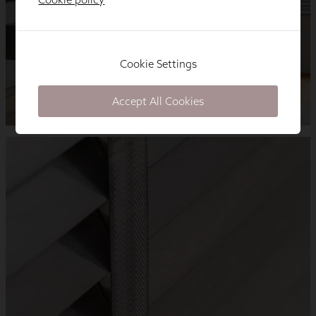
Cookie Settings
Accept All Cookies