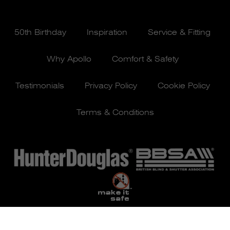
50th Birthday
Inspiration
Service & Fitting
Why Apollo
Comfort & Safety
Testimonials
Privacy Policy
Cookie Policy
Terms & Conditions