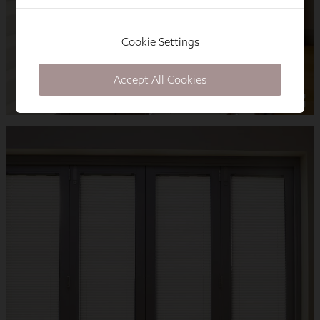
Cookie Settings
Accept All Cookies