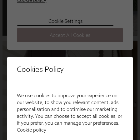
Cookies Policy
We use cookies to improve your experience on
our website, to show you relevant content, ads
personalisation and to optimise our marketing
activity. You can choose to accept all cookies, or
if you prefer, you can manage your preferences.
Cookie policy