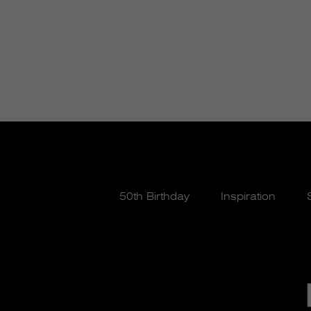
50th Birthday
Inspiration