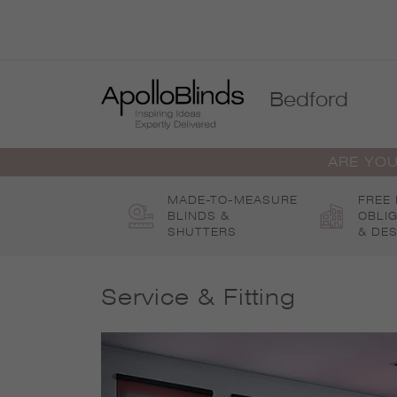
Skip
to
content
Bedford
ARE YOU
MADE-TO-MEASURE
FREE
BLINDS &
OBLI
SHUTTERS
& DES
Service & Fitting