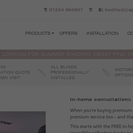
T:
01234 964801
T:
E:
bedford@ap
PRODUCTS
OFFERS
INSTALLATION
C
 LOOKING FOR SUMMER SHADING IDEAS? FIND 
 NO
ALL BLINDS
MOTORI
GATION QUOTE
PROFESSIONALLY
OPTION
IGN VISIT
INSTALLED
In-home consultations
When you’re buying premium-q
premium service too – and that
This starts with the FREE in-h
incredible collection books to