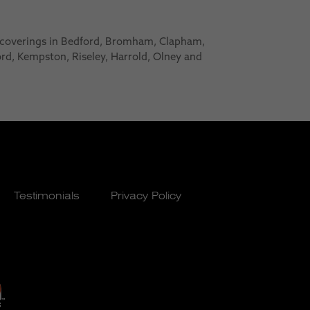
 coverings in Bedford, Bromham, Clapham,
ford, Kempston, Riseley, Harrold, Olney and
Testimonials
Privacy Policy