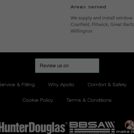
Areas served
We supply and install window
Cranfield, Flitwick, Great Bar
Willington.
Service & Fitting
Why Apollo
Comfort & Safety
Cookie Policy
Terms & Conditions