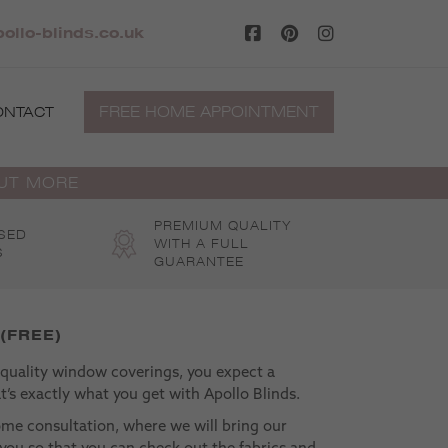
ollo-blinds.co.uk
FREE HOME APPOINTMENT
ONTACT
OUT MORE
PREMIUM QUALITY
SED
WITH A FULL
S
GUARANTEE
 (FREE)
uality window coverings, you expect a
’s exactly what you get with Apollo Blinds.
ome consultation, where we will bring our
 you so that you can check out the fabrics and