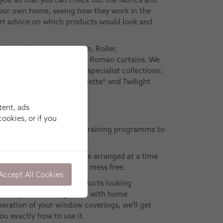
your own home, seeing how they work in the
ert advice on which products would look and
ditional favourites: Roman, Roller,
n and Pleated blinds, plus Roman curtains. We
Shutter ranges and other specialist collections:
mart, Motorised, Intu®, Duette® and Twilight
tent, ads
ookies, or if you
ave to complete a detailed training programme to
 meets our high standards.
 appointment – which can be arranged at a time
l be precise, efficient and mess free.
Accept All Cookies
best way to keep your products looking
ou’ve opted for integration with home
eration of your window coverings, we’ll get
ou exactly how to use it.