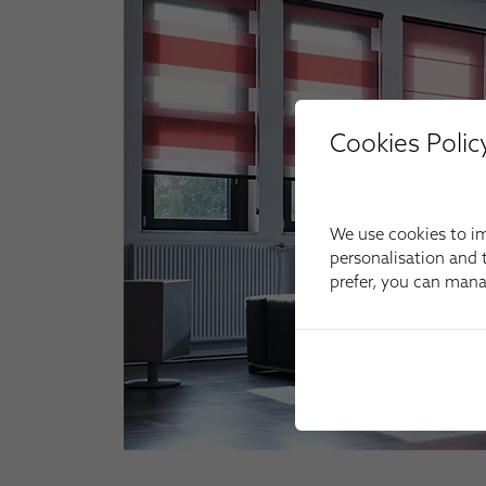
Cookies Polic
We use cookies to im
personalisation and t
prefer, you can man