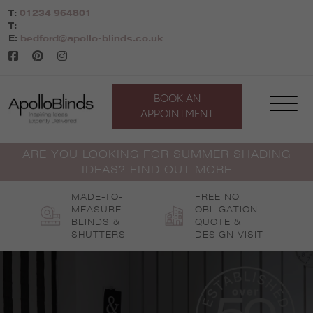
Skip
T:
01234 964801
to
T:
content
E:
bedford@apollo-blinds.co.uk
BOOK AN
APPOINTMENT
ARE YOU LOOKING FOR SUMMER SHADING
IDEAS? FIND OUT MORE
MADE-TO-
FREE NO
MEASURE
OBLIGATION
BLINDS &
QUOTE &
SHUTTERS
DESIGN VISIT