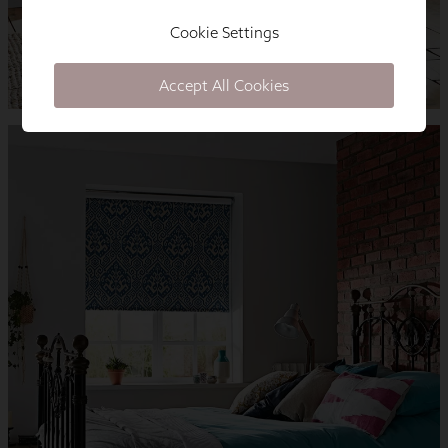
Cookie Settings
Accept All Cookies