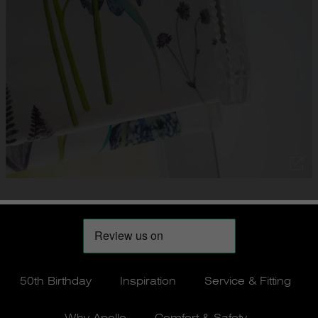
50th Birthday
Inspiration
Service & Fitting