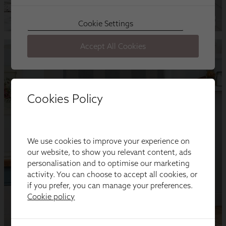
Cookies Policy
We use cookies to improve your experience on
our website, to show you relevant content, ads
personalisation and to optimise our marketing
activity. You can choose to accept all cookies, or
if you prefer, you can manage your preferences.
Cookie policy