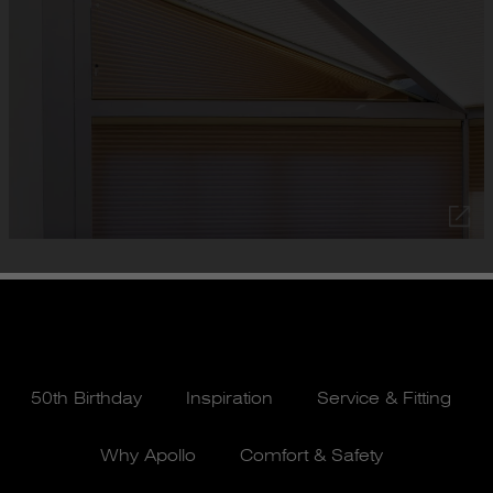
50th Birthday
Inspiration
Service & Fitting
Why Apollo
Comfort & Safety