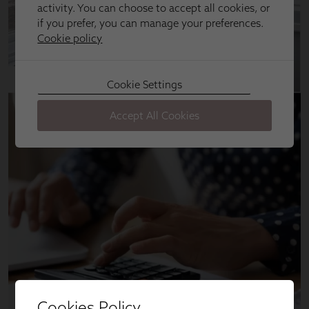
Cookies Policy