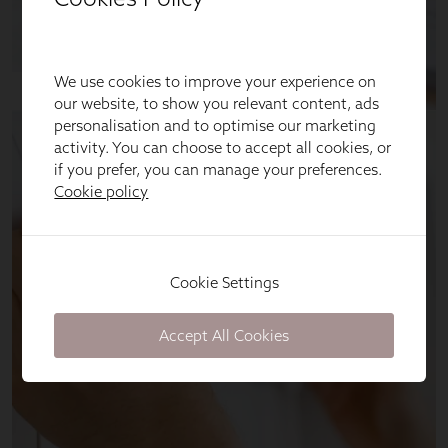
We use cookies to improve your experience on
our website, to show you relevant content, ads
personalisation and to optimise our marketing
activity. You can choose to accept all cookies, or
if you prefer, you can manage your preferences.
Cookie policy
Cookie Settings
Accept All Cookies