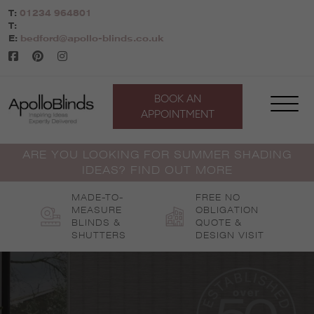
Skip
T:
01234 964801
to
T:
content
E:
bedford@apollo-blinds.co.uk
BOOK AN
APPOINTMENT
ARE YOU LOOKING FOR SUMMER SHADING
IDEAS? FIND OUT MORE
MADE-TO-
FREE NO
MEASURE
OBLIGATION
BLINDS &
QUOTE &
SHUTTERS
DESIGN VISIT