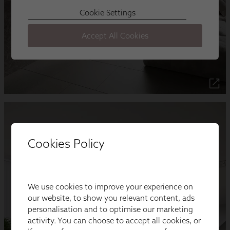
Cookies Policy
We use cookies to improve your experience on
our website, to show you relevant content, ads
personalisation and to optimise our marketing
activity. You can choose to accept all cookies, or