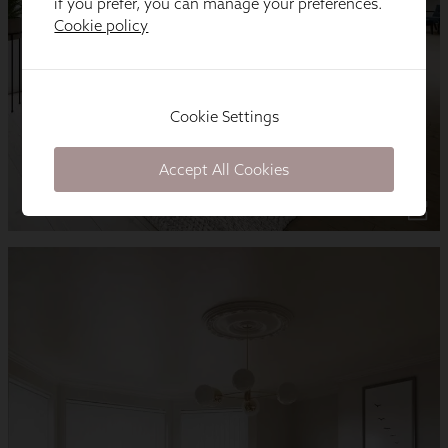
if you prefer, you can manage your preferences.
Cookie policy
Cookie Settings
Accept All Cookies