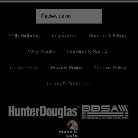
50th Birthday
Inspiration
Service & Fitting
Why Apollo
Comfort & Safety
Testimonials
Privacy Policy
Cookie Policy
Terms & Conditions