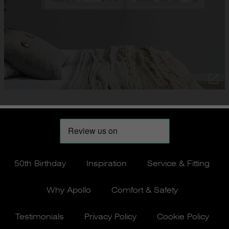
50th Birthday
Inspiration
Service & Fitting
Why Apollo
Comfort & Safety
Testimonials
Privacy Policy
Cookie Policy