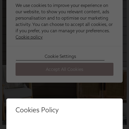
Cookies Policy