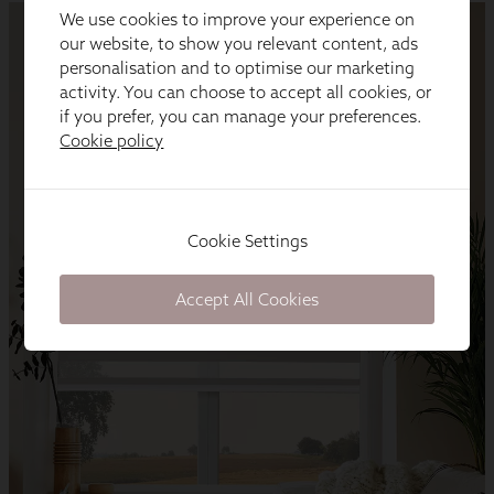
We use cookies to improve your experience on
our website, to show you relevant content, ads
personalisation and to optimise our marketing
activity. You can choose to accept all cookies, or
if you prefer, you can manage your preferences.
Cookie policy
Cookie Settings
Accept All Cookies