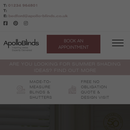
Skip
T:
01234 964801
to
T:
content
E:
bedford@apollo-blinds.co.uk
BOOK AN
APPOINTMENT
ARE YOU LOOKING FOR SUMMER SHADING
IDEAS? FIND OUT MORE
MADE-TO-
FREE NO
MEASURE
OBLIGATION
BLINDS &
QUOTE &
SHUTTERS
DESIGN VISIT