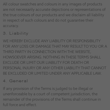
All colour swatches and colours in any images of products
are not necessarily accurate depictions or representations of
the true colours of our products and we disclaim all liability
in respect of such colours and do not guarantee their
accuracy.
3. Liability
WE HEREBY EXCLUDE ANY LIABILITY OR RESPONSIBILITY
FOR ANY LOSS OR DAMAGE THAT MAY RESULT TO YOU OR A
THIRD PARTY IN CONNECTION WITH THE WEBSITE,
HOWSOEVER ARISING. NOTHING IN THESE TERMS SHALL
EXCLUDE OR LIMIT OUR LIABILITY FOR DEATH OR
PERSONAL INJURY OR ANY OTHER LIABILITY THAT CANNOT
BE EXCLUDED OR LIMITED UNDER ANY APPLICABLE LAW.
4. General
If any provision of the Terms is judged to be illegal or
unenforceable by a court of competent jurisdiction, the
remainder of the provisions of the Terms shall continue in
full force and effect.