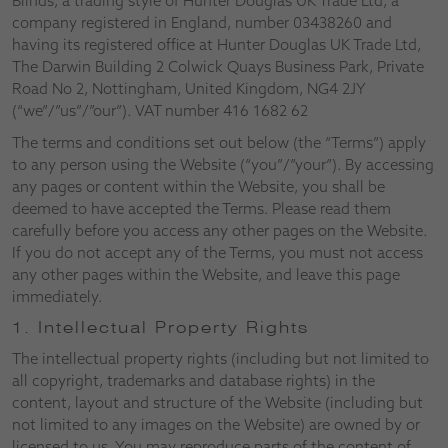
Blinds, a trading style of Hunter Douglas UK Trade Ltd, a
company registered in England, number 03438260 and
having its registered office at Hunter Douglas UK Trade Ltd,
The Darwin Building 2 Colwick Quays Business Park, Private
Road No 2, Nottingham, United Kingdom, NG4 2JY
(“we”/”us”/”our”). VAT number 416 1682 62
The terms and conditions set out below (the “Terms”) apply
to any person using the Website (“you”/”your”). By accessing
any pages or content within the Website, you shall be
deemed to have accepted the Terms. Please read them
carefully before you access any other pages on the Website.
If you do not accept any of the Terms, you must not access
any other pages within the Website, and leave this page
immediately.
1. Intellectual Property Rights
The intellectual property rights (including but not limited to
all copyright, trademarks and database rights) in the
content, layout and structure of the Website (including but
not limited to any images on the Website) are owned by or
licensed to us. You may reproduce parts of the content of