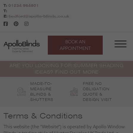
Skip
T:
01234 964801
to
T:
content
E:
bedford@apollo-blinds.co.uk
BOOK AN
APPOINTMENT
ARE YOU LOOKING FOR SUMMER SHADING
IDEAS? FIND OUT MORE
MADE-TO-
FREE NO
MEASURE
OBLIGATION
BLINDS &
QUOTE &
SHUTTERS
DESIGN VISIT
Terms & Conditions
This website (the “Website”) is operated by Apollo Window