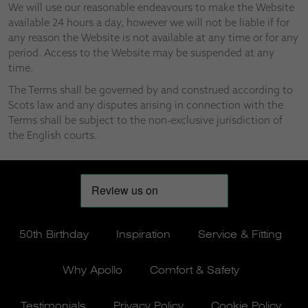
We will use our reasonable endeavours to make the Website
available 24 hours a day, however we will not be liable if for
any reason the Website is not available at any time or for any
period. Access to the Website may be suspended at any
time.
The Terms shall be governed by and construed according to
Scots law and any disputes arising in connection with the
Terms shall be subject to the non-exclusive jurisdiction of
the English courts.
50th Birthday
Inspiration
Service & Fitting
Why Apollo
Comfort & Safety
Testimonials
Privacy Policy
Cookie Policy