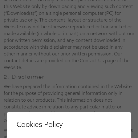
this Website only by downloading and viewing such content
(“Download(s)”) on a single personal computer (PC) for
private use only. The content, layout or structure of the
Website may not be otherwise reproduced or transmitted or
made available (in whole or in part) on a network without our
prior written permission, and any content downloaded in
accordance with this disclaimer may not be used in any
other manner without our prior written permission. Our
contact details are provided on the Contact Us page of the
Website.
2. Disclaimer
We have prepared the information contained in the Website
for the purpose of providing general information only in
relation to our products. This information does not
constitute advice in relation to any particular matter or
product and you should not rely on any information
contained in the Website without first consulting us.
Cookies Policy
We reserve the right to alter both the Website and the Terms
at any time.