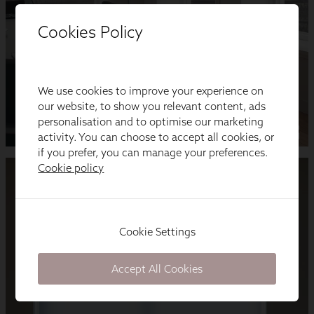
Cookies Policy
We use cookies to improve your experience on
our website, to show you relevant content, ads
personalisation and to optimise our marketing
activity. You can choose to accept all cookies, or
if you prefer, you can manage your preferences.
Cookie policy
Cookie Settings
Accept All Cookies