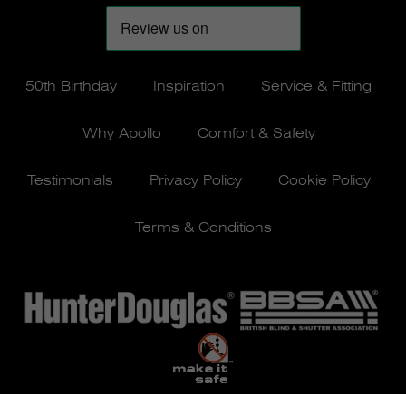
50th Birthday
Inspiration
Service & Fitting
Why Apollo
Comfort & Safety
Testimonials
Privacy Policy
Cookie Policy
Terms & Conditions