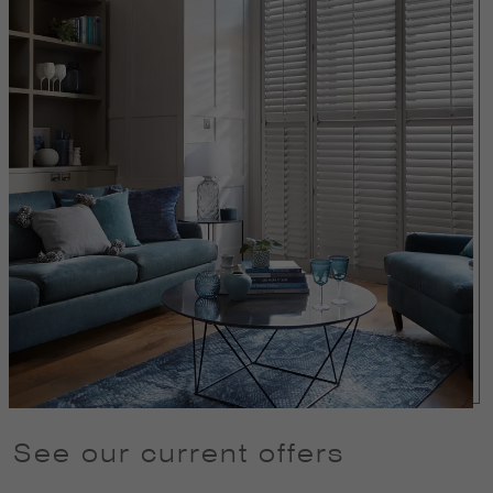
See our current offers