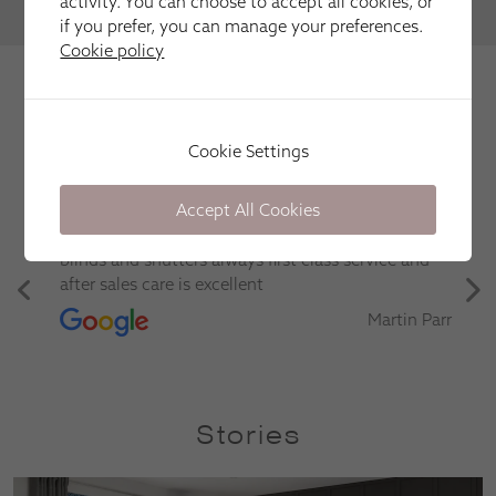
activity. You can choose to accept all cookies, or
VIEW MORE
if you prefer, you can manage your preferences.
Cookie policy
We're trusted by our happy
customers
Here is just a selection of our recent customer reviews.
Cookie Settings
Accept All Cookies
Have used this company several times for fitting
blinds and shutters always first class service and
after sales care is excellent
Martin Parr
Stories