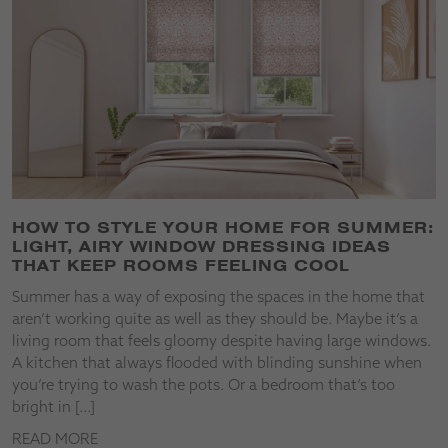
HOW TO STYLE YOUR HOME FOR SUMMER:
LIGHT, AIRY WINDOW DRESSING IDEAS
THAT KEEP ROOMS FEELING COOL
Summer has a way of exposing the spaces in the home that
aren’t working quite as well as they should be. Maybe it’s a
living room that feels gloomy despite having large windows.
A kitchen that always flooded with blinding sunshine when
you’re trying to wash the pots. Or a bedroom that’s too
bright in […]
READ MORE