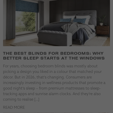
THE BEST BLINDS FOR BEDROOMS: WHY
BETTER SLEEP STARTS AT THE WINDOWS
For years, choosing bedroom blinds was mostly about
picking a design you liked in a colour that matched your
décor. But in 2026, that’s changing. Consumers are
increasingly investing in wellness products that promote a
good night’s sleep – from premium mattresses to sleep-
tracking apps and sunrise alarm clocks. And they’re also
coming to realise […]
READ MORE