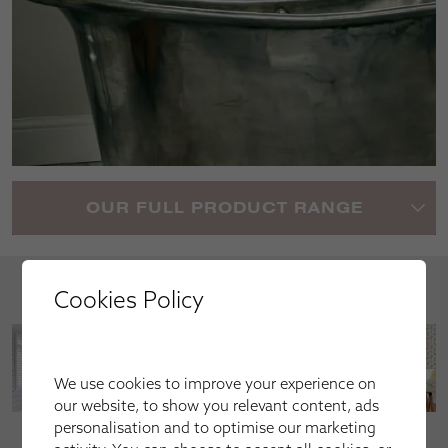
OUR FULL PRODUCT RANGE
Your Inspiration
Cookies Policy
We use cookies to improve your experience on
our website, to show you relevant content, ads
personalisation and to optimise our marketing