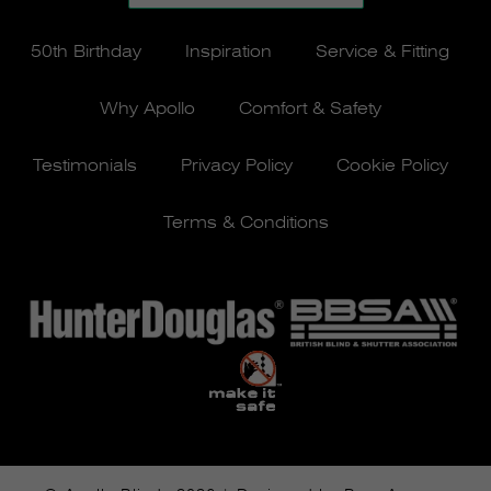
50th Birthday
Inspiration
Service & Fitting
Why Apollo
Comfort & Safety
Testimonials
Privacy Policy
Cookie Policy
Terms & Conditions