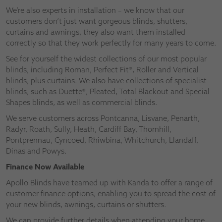
We’re also experts in installation – we know that our
customers don’t just want gorgeous blinds, shutters,
curtains and awnings, they also want them installed
correctly so that they work perfectly for many years to come.
See for yourself the widest collections of our most popular
blinds, including Roman, Perfect Fit®, Roller and Vertical
blinds, plus curtains. We also have collections of specialist
blinds, such as Duette®, Pleated, Total Blackout and Special
Shapes blinds, as well as commercial blinds.
We serve customers across Pontcanna, Lisvane, Penarth,
Radyr, Roath, Sully, Heath, Cardiff Bay, Thornhill,
Pontprennau, Cyncoed, Rhiwbina, Whitchurch, Llandaff,
Dinas and Powys.
Finance Now Available
Apollo Blinds have teamed up with Kanda to offer a range of
customer finance options, enabling you to spread the cost of
your new blinds, awnings, curtains or shutters.
We can provide further details when attending your home