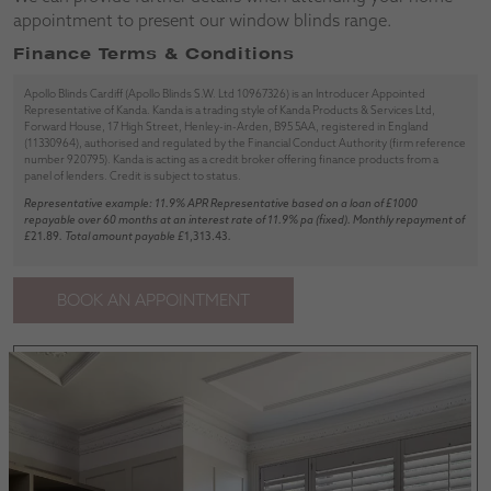
appointment to present our window blinds range.
Finance Terms & Conditions
Apollo Blinds Cardiff (Apollo Blinds S.W. Ltd 10967326) is an Introducer Appointed
Representative of Kanda. Kanda is a trading style of Kanda Products & Services Ltd,
Forward House, 17 High Street, Henley-in-Arden, B95 5AA, registered in England
(11330964), authorised and regulated by the Financial Conduct Authority (firm reference
number 920795). Kanda is acting as a credit broker offering finance products from a
panel of lenders. Credit is subject to status.
Representative example: 11.9% APR Representative based on a loan of £1000
repayable over 60 months at an interest rate of 11.9% pa (fixed). Monthly repayment of
£
21.89
. Total amount payable £
1,313.43
.
BOOK AN APPOINTMENT