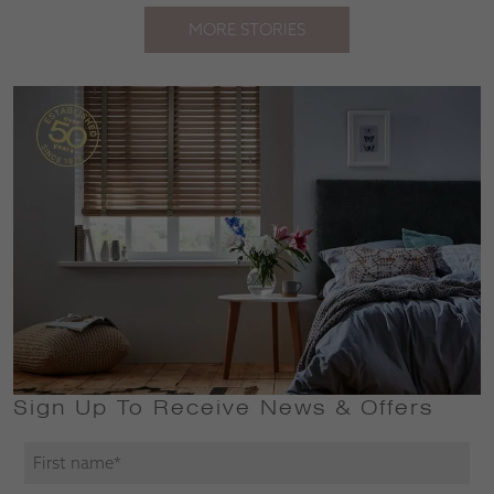
MORE STORIES
Sign Up To Receive News & Offers