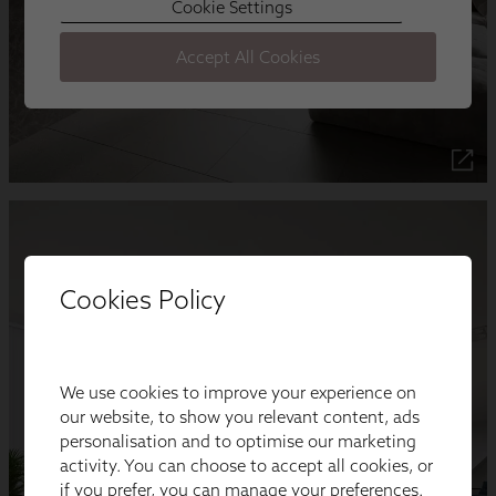
Cookies Policy
We use cookies to improve your experience on
our website, to show you relevant content, ads
personalisation and to optimise our marketing
activity. You can choose to accept all cookies, or
if you prefer, you can manage your preferences.