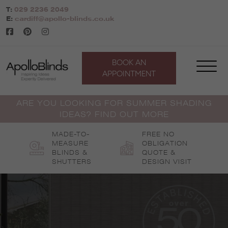
Skip
T:
029 2236 2049
to
E:
cardiff@apollo-blinds.co.uk
content
BOOK AN
APPOINTMENT
ARE YOU LOOKING FOR SUMMER SHADING
IDEAS? FIND OUT MORE
MADE-TO-
FREE NO
MEASURE
OBLIGATION
BLINDS &
QUOTE &
SHUTTERS
DESIGN VISIT