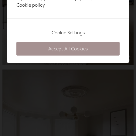
Cookie policy
Cookie Settings
Accept All Cookies