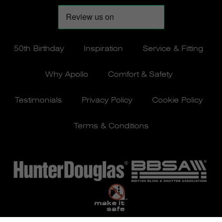
50th Birthday
Inspiration
Service & Fitting
Why Apollo
Comfort & Safety
Testimonials
Privacy Policy
Cookie Policy
Terms & Conditions