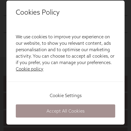
Cookies Policy
We use cookies to improve your experience on
our website, to show you relevant content, ads
personalisation and to optimise our marketing
activity. You can choose to accept all cookies, or
if you prefer, you can manage your preferences.
Cookie policy
Cookie Settings
Accept All Cookies