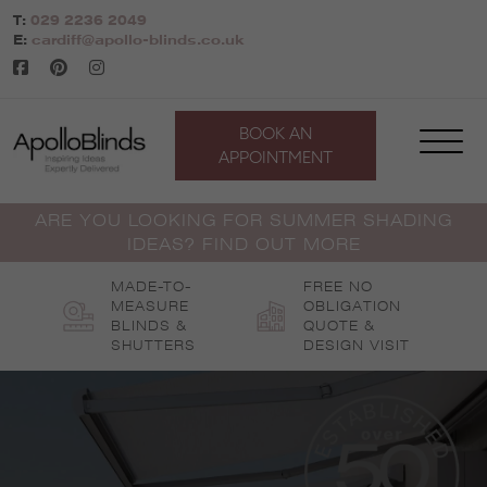
Skip
T:
029 2236 2049
to
E:
cardiff@apollo-blinds.co.uk
content
BOOK AN
APPOINTMENT
ARE YOU LOOKING FOR SUMMER SHADING
IDEAS? FIND OUT MORE
MADE-TO-
FREE NO
MEASURE
OBLIGATION
BLINDS &
QUOTE &
SHUTTERS
DESIGN VISIT