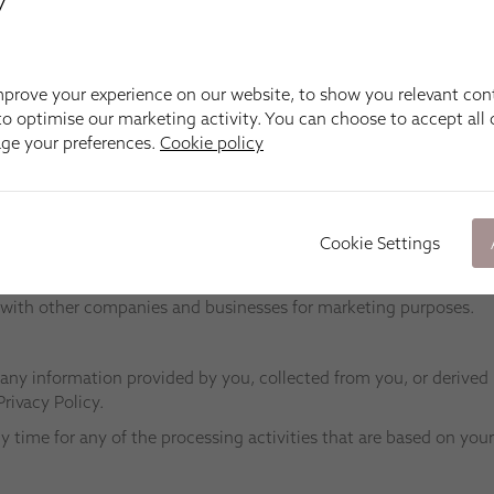
y
ean Apollo Blinds, our respective Apollo Blinds franchisees, fell
we have retained to provide technical assistance and support 
prove your experience on our website, to show you relevant con
ccur when this would be allowed given the purpose your personal in
o optimise our marketing activity. You can choose to accept all c
he Apollo Blinds Group which has been instigated by us, will comp
age your preferences.
Cookie policy
nal information if needed to perform such functions, but will o
function (which may include one to which you have expressly giv
ou outside of the European Economic Area. In the unlikely event 
Cookie Settings
ll privacy and communications legislation applicable within Englan
ore transferring any personal information.
ct with other companies and businesses for marketing purposes.
 any information provided by you, collected from you, or derived
Privacy Policy.
y time for any of the processing activities that are based on you