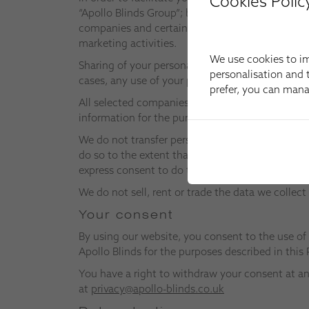
Cookies Polic
“Apollo Blinds Group”; by this expression, we m
companies and certain selected companies whom 
marketing activities.
We use cookies to im
Sharing of your personal information will only o
personalisation and t
cases, any use of your personal information by t
prefer, you can man
All selected companies may have access to perso
information for the purpose of performing that 
We do not transfer personal information about y
do so to the extent that it is permitted under a
express consent to do this, we will obtain it bef
We do not sell, rent or trade the data we colle
Your consent
By using our website, you consent to the use of
Apollo Blinds for the purposes described in this 
You have a right to withdraw your consent at an
at
privacy@apollo-blinds.co.uk