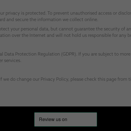
r privacy is protected. To prevent unauthorised access or disclos
rd and secure the information we collect online.
otect your personal data, but cannot guarantee the security of an
ation over the Internet and will not hold us responsible for any 
l Data Protection Regulation (GDPR). If you are subject to more 
r services.
f we do change our Privacy Policy, please check this page from t