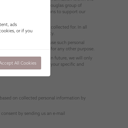
ow members of the Hunter Douglas group of
and perform other functions to support our
tent, ads
formation was initially collected for. In all
ookies, or if you
ly with this Privacy Policy.
nly be permitted by us to use such personal
en your consent) and not for any other purpose.
we should wish to do so in future, we will only
Accept All Cookies
d and Ireland. If we need your specific and
 based on collected personal information by
r consent by sending us an e-mail