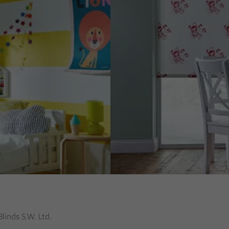
Blinds S.W. Ltd.