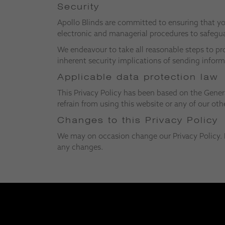
Security
Apollo Blinds are committed to ensuring that you
electronic and managerial procedures to safegua
We endeavour to take all reasonable steps to pr
inherent security implications of sending inform
Applicable data protection law
This Privacy Policy has been based on the Genera
refrain from using this website or any of our othe
Changes to this Privacy Policy
We may on occasion change our Privacy Policy. I
any changes.