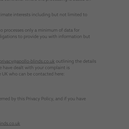
timate interests including but not limited to
to processes only a minimum of data for
obligations to provide you with information but
privacy@apollo-blinds.co.uk
outlining the details
e have dealt with your complaint is
he UK who can be contacted here:
erned by this Privacy Policy, and if you have
inds.co.uk