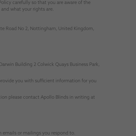
olicy carefully so that you are aware of the
 and what your rights are.
ivate Road No 2, Nottingham, United Kingdom,
 Darwin Building 2 Colwick Quays Business Park,
rovide you with sufficient information for you
on please contact Apollo Blinds in writing at
h emails or mailings you respond to.