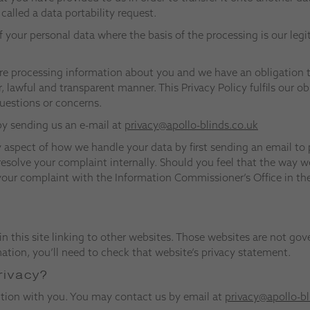
alled a data portability request.
f your personal data where the basis of the processing is our legi
re processing information about you and we have an obligation 
ir, lawful and transparent manner. This Privacy Policy fulfils our 
questions or concerns.
 by sending us an e-mail at
privacy@apollo-blinds.co.uk
 aspect of how we handle your data by first sending an email to
resolve your complaint internally. Should you feel that the way w
e your complaint with the Information Commissioner’s Office in t
in this site linking to other websites. Those websites are not gov
tion, you’ll need to check that website’s privacy statement.
rivacy?
ction with you. You may contact us by email at
privacy@apollo-bl