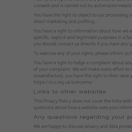
consent and is carried out by automated means c
You have the right to object to our processing o
direct marketing and profiling.
You have a right to information about how we a
specific, explicit and legitimate purposes in a fa
you should contact us directly if you have any 
To exercise any of your rights, please inform us
You have a right to lodge a complaint about any
of your complaint. We will make every effort to 
unsatisfactory, you have the right to then rais
https://ico.org.uk/concerns/
Links to other websites
This Privacy Policy does not cover the links with
questions about how a website uses your informa
Any questions regarding your p
We are happy to discuss privacy and data prote