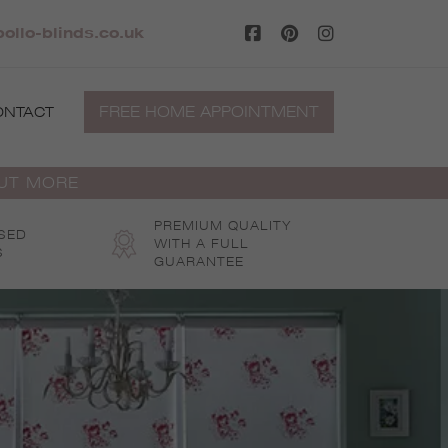
pollo-blinds.co.uk
FREE HOME APPOINTMENT
ONTACT
OUT MORE
PREMIUM QUALITY
SED
WITH A FULL
S
GUARANTEE