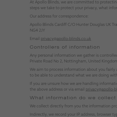
At Apollo Blinds, we are committed to protecting
steps we take to protect your privacy, what info
Our address for correspondence:
Apollo Blinds Cardiff C/O Hunter Douglas UK Tr
NG4 2JY
Email
privacy@apollo-blinds.co.uk
Controllers of information
Any personal information we gather is controlle
Private Road No 2, Nottingham, United Kingdo
We aim to process information about you fairly 
to be able to understand what we are doing with
If you are unsure how we are handling informati
the above address or via email
privacy@apollo-b
What information do we collec
We collect directly from you the information p
Indirectly, we record your IP address, browser 