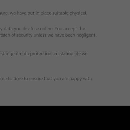
ure, we have put in place suitable physical,
y data you disclose online. You accept the
breach of security unless we have been negligent.
stringent data protection legislation please
ime to time to ensure that you are happy with