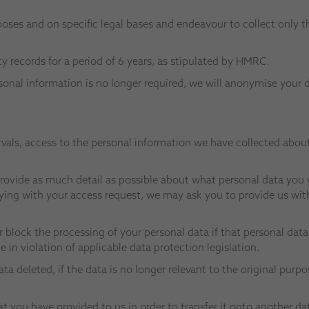
poses and on specific legal bases and endeavour to collect only t
records for a period of 6 years, as stipulated by HMRC.
sonal information is no longer required, we will anonymise your 
rvals, access to the personal information we have collected about
ovide as much detail as possible about what personal data you w
lying with your access request, we may ask you to provide us wit
r block the processing of your personal data if that personal dat
 in violation of applicable data protection legislation.
ta deleted, if the data is no longer relevant to the original purp
at you have provided to us in order to transfer it onto another d