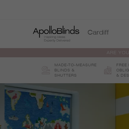
Skip
to
content
Cardiff
ARE YOU
MADE-TO-MEASURE
FREE
BLINDS &
OBLI
SHUTTERS
& DES