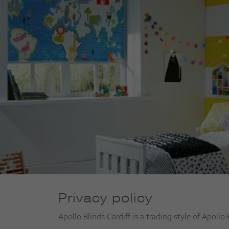
Privacy policy
Apollo Blinds Cardiff is a trading style of Apollo 