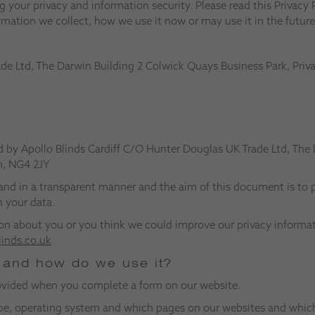
 your privacy and information security. Please read this Privacy P
rmation we collect, how we use it now or may use it in the future
ade Ltd, The Darwin Building 2 Colwick Quays Business Park, Pr
d by Apollo Blinds Cardiff C/O Hunter Douglas UK Trade Ltd, The
m, NG4 2JY
and in a transparent manner and the aim of this document is to p
 your data.
on about you or you think we could improve our privacy informati
linds.co.uk
t and how do we use it?
rovided when you complete a form on our website.
type, operating system and which pages on our websites and whic