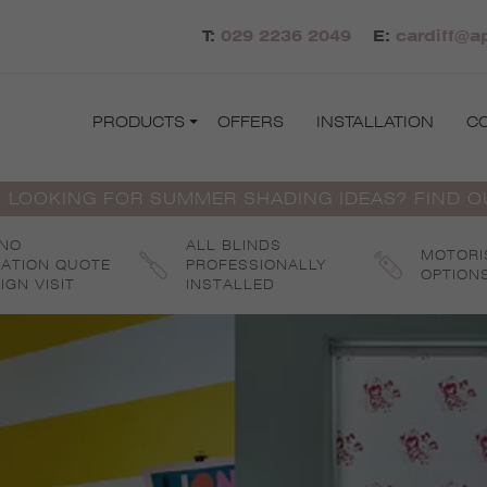
T:
029 2236 2049
E:
cardiff@a
PRODUCTS
OFFERS
INSTALLATION
C
 LOOKING FOR SUMMER SHADING IDEAS? FIND 
 NO
ALL BLINDS
MOTORI
GATION QUOTE
PROFESSIONALLY
OPTION
IGN VISIT
INSTALLED