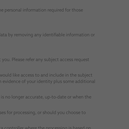
he personal information required for those
data by removing any identifiable information or
 you. Please refer any subject access request
ould like access to and include in the subject
h evidence of your identity plus some additional
a is no longer accurate, up-to-date or when the
oses for processing, or should you choose to
ata controller where the processing is based on