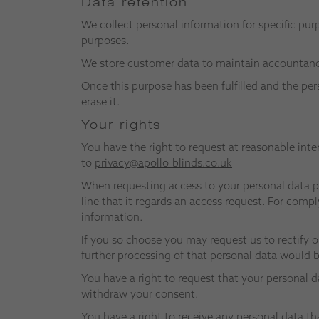
Data retention
We collect personal information for specific pur
purposes.
We store customer data to maintain accountancy 
Once this purpose has been fulfilled and the per
erase it.
Your rights
You have the right to request at reasonable inte
to
privacy@apollo-blinds.co.uk
When requesting access to your personal data pr
line that it regards an access request. For comp
information.
If you so choose you may request us to rectify o
further processing of that personal data would be
You have a right to request that your personal da
withdraw your consent.
You have a right to receive any personal data th