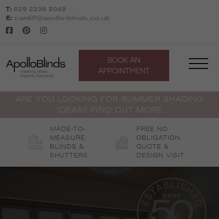
Skip
T:
029 2236 2049
to
E:
cardiff@apollo-blinds.co.uk
content
BOOK AN
APPOINTMENT
ARE YOU LOOKING FOR SUMMER SHADING
IDEAS? FIND OUT MORE
MADE-TO-
FREE NO
MEASURE
OBLIGATION
BLINDS &
QUOTE &
SHUTTERS
DESIGN VISIT