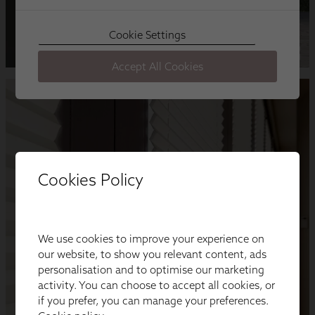
Cookies Policy
We use cookies to improve your experience on
our website, to show you relevant content, ads
personalisation and to optimise our marketing
activity. You can choose to accept all cookies, or
if you prefer, you can manage your preferences.