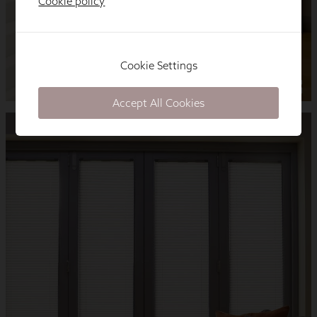
Cookie policy
Cookie Settings
Accept All Cookies