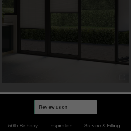
50th Birthday
Inspiration
Service & Fitting