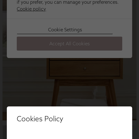
Cookies Policy