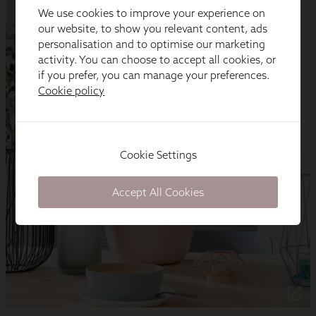
We use cookies to improve your experience on
our website, to show you relevant content, ads
personalisation and to optimise our marketing
activity. You can choose to accept all cookies, or
if you prefer, you can manage your preferences.
Cookie policy
Cookie Settings
Accept All Cookies