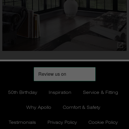
50th Birthday
Inspiration
Service & Fitting
Why Apollo
Comfort & Safety
Testimonials
Privacy Policy
Cookie Policy