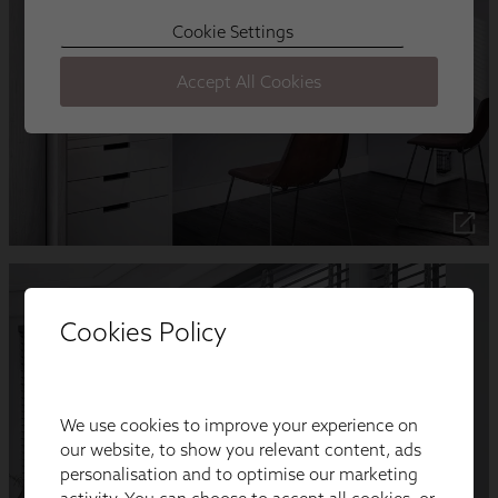
Cookies Policy
We use cookies to improve your experience on
our website, to show you relevant content, ads
personalisation and to optimise our marketing