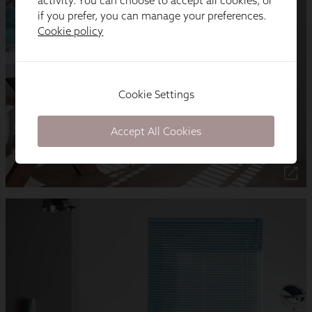
activity. You can choose to accept all cookies, or
if you prefer, you can manage your preferences.
Cookie policy
Cookie Settings
Accept All Cookies