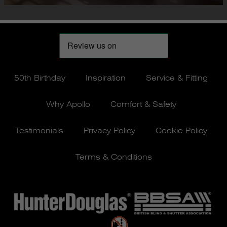
50th Birthday
Inspiration
Service & Fitting
Why Apollo
Comfort & Safety
Testimonials
Privacy Policy
Cookie Policy
Terms & Conditions