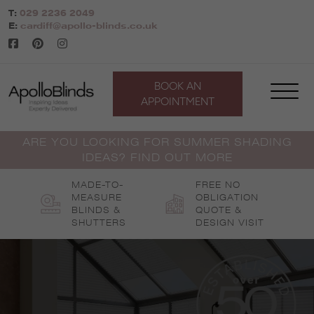
Skip
T:
029 2236 2049
to
E:
cardiff@apollo-blinds.co.uk
content
BOOK AN
APPOINTMENT
ARE YOU LOOKING FOR SUMMER SHADING
IDEAS? FIND OUT MORE
MADE-TO-
FREE NO
MEASURE
OBLIGATION
BLINDS &
QUOTE &
SHUTTERS
DESIGN VISIT