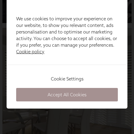
We use cookies to improve your experience on
our website, to show you relevant content, ads
personalisation and to optimise our marketing
activity. You can choose to accept all cookies, or
if you prefer, you can manage your preferences.
Cookie policy
Cookie Settings
Accept All Cookies