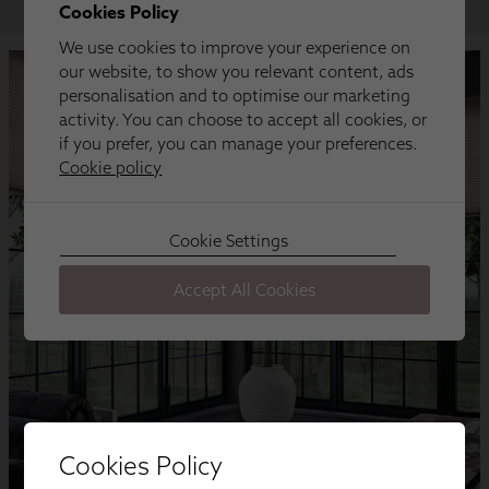
Cookies Policy