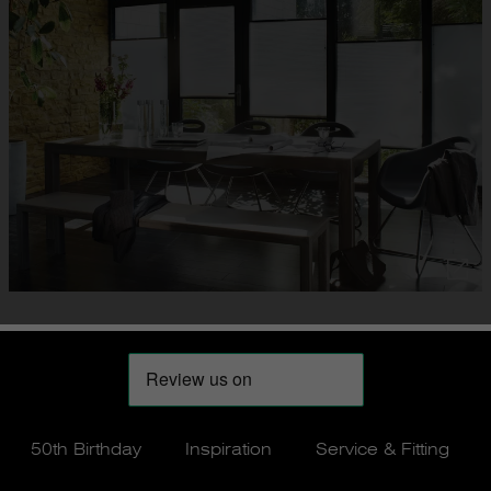
50th Birthday
Inspiration
Service & Fitting