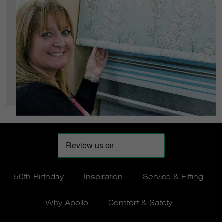
50th Birthday
Inspiration
Service & Fitting
Why Apollo
Comfort & Safety