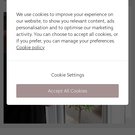
We use cookies to improve your experience on
our website, to show you relevant content, ads
personalisation and to optimise our marketing
activity. You can choose to accept all cookies, or
if you prefer, you can manage your preferences.
Cookie policy
Cookie Settings
Accept All Cookies