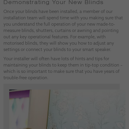
Demonstrating Your New Blinds
Once your blinds have been installed, a member of our
installation team will spend time with you making sure that
you understand the full operation of your new made-to-
measure blinds, shutters, curtains or awning and pointing
out any key operational features. For example, with
motorised blinds, they will show you how to adjust any
settings or connect your blinds to your smart speaker.
Your installer will often have lots of hints and tips for
maintaining your blinds to keep them in tip-top condition –
which is so important to make sure that you have years of
trouble-free operation.