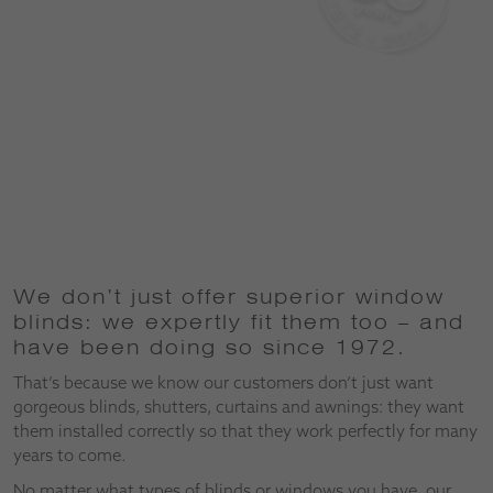
We don’t just offer superior window
blinds: we expertly fit them too – and
have been doing so since 1972.
That’s because we know our customers don’t just want
gorgeous blinds, shutters, curtains and awnings: they want
them installed correctly so that they work perfectly for many
years to come.
No matter what types of blinds or windows you have, our