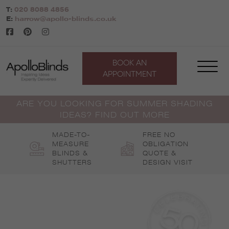
Skip
T:
020 8088 4856
to
E:
harrow@apollo-blinds.co.uk
content
BOOK AN
APPOINTMENT
ARE YOU LOOKING FOR SUMMER SHADING
IDEAS? FIND OUT MORE
MADE-TO-
FREE NO
MEASURE
OBLIGATION
BLINDS &
QUOTE &
SHUTTERS
DESIGN VISIT