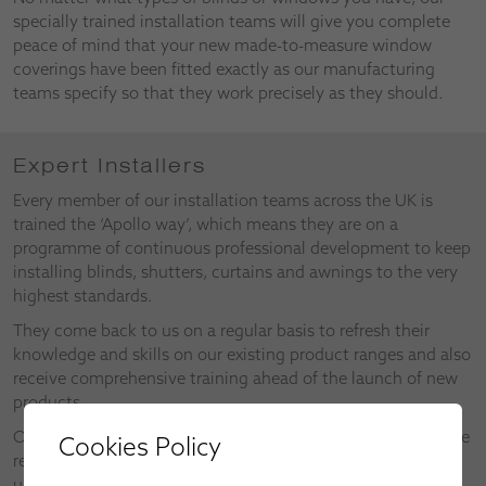
specially trained installation teams will give you complete
peace of mind that your new made-to-measure window
coverings have been fitted exactly as our manufacturing
teams specify so that they work precisely as they should.
Expert Installers
Every member of our installation teams across the UK is
trained the ‘Apollo way’, which means they are on a
programme of continuous professional development to keep
installing blinds, shutters, curtains and awnings to the very
highest standards.
They come back to us on a regular basis to refresh their
knowledge and skills on our existing product ranges and also
receive comprehensive training ahead of the launch of new
products.
Our installers also make valuable contributions as part of the
Cookies Policy
research and development of new products and the
upgrades on existing products.