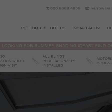
T:
020 8088 4856
E:
harrow@ap
PRODUCTS
OFFERS
INSTALLATION
C
 LOOKING FOR SUMMER SHADING IDEAS? FIND 
 NO
ALL BLINDS
MOTORI
GATION QUOTE
PROFESSIONALLY
OPTION
IGN VISIT
INSTALLED