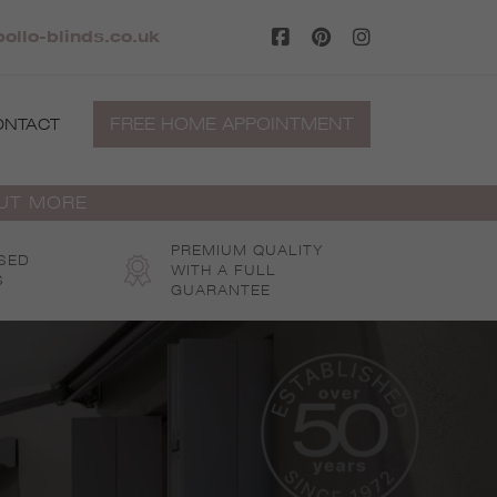
ollo-blinds.co.uk
FREE HOME APPOINTMENT
ONTACT
OUT MORE
PREMIUM QUALITY
SED
WITH A FULL
S
GUARANTEE