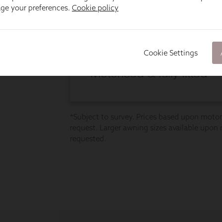
age your preferences.
Cookie policy
Cookie Settings