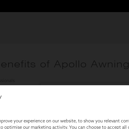
y
prove your experience on our website, to show you relevant con
o optimise our marketing activity. You can choose to accept all c