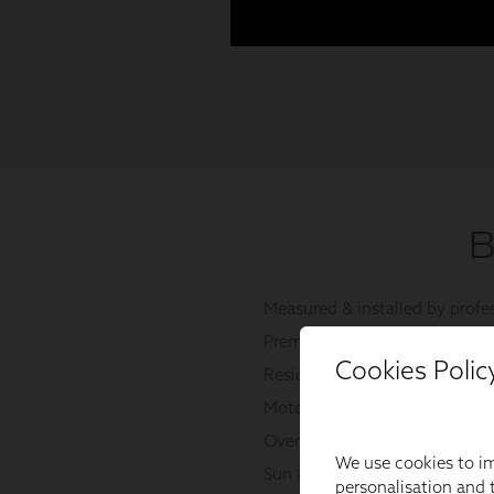
Cookies Polic
We use cookies to im
personalisation and t