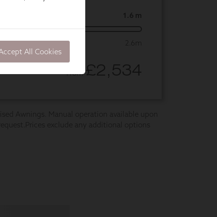
Accept All Cookies