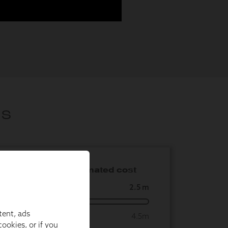
tent, ads
ookies, or if you