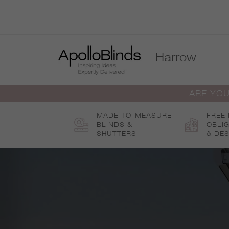
Skip
to
content
Harrow
ARE YOU
MADE-TO-MEASURE
FREE
BLINDS &
OBLI
SHUTTERS
& DES