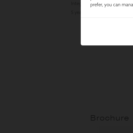
prefer, you can man