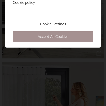
Cookie policy
Cookie Settings
Accept All Cookies