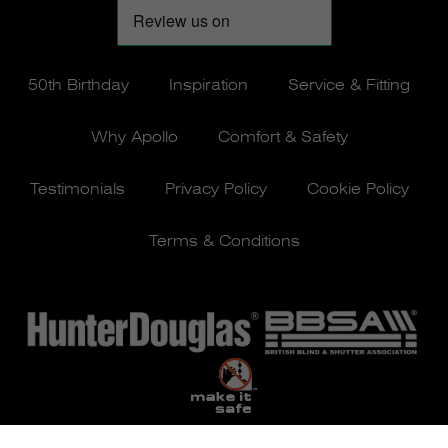
50th Birthday
Inspiration
Service & Fitting
Why Apollo
Comfort & Safety
Testimonials
Privacy Policy
Cookie Policy
Terms & Conditions