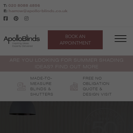
Skip
T:
020 8088 4856
to
E:
harrow@apollo-blinds.co.uk
content
BOOK AN
APPOINTMENT
ARE YOU LOOKING FOR SUMMER SHADING
IDEAS? FIND OUT MORE
MADE-TO-
FREE NO
MEASURE
OBLIGATION
BLINDS &
QUOTE &
SHUTTERS
DESIGN VISIT