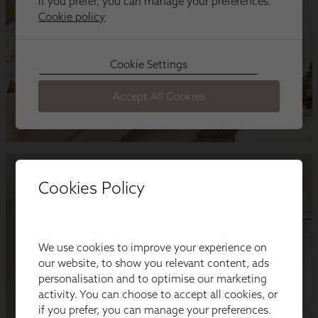
Cookies Policy
We use cookies to improve your experience on
our website, to show you relevant content, ads
personalisation and to optimise our marketing
activity. You can choose to accept all cookies, or
if you prefer, you can manage your preferences.