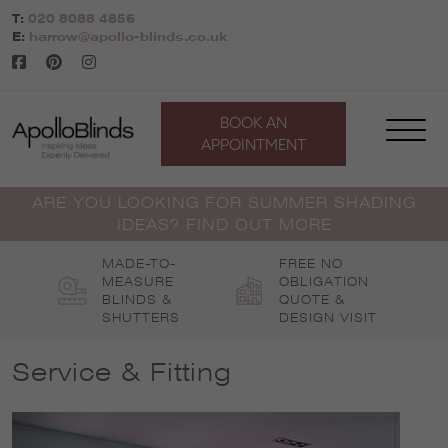
Skip
T:
020 8088 4856
to
E:
harrow@apollo-blinds.co.uk
content
BOOK AN
APPOINTMENT
ARE YOU LOOKING FOR SUMMER SHADING
IDEAS? FIND OUT MORE
MADE-TO-
FREE NO
MEASURE
OBLIGATION
BLINDS &
QUOTE &
SHUTTERS
DESIGN VISIT
Service & Fitting