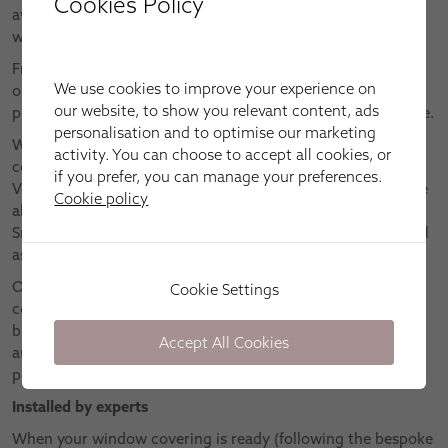
Cookies Policy
awnings can only be truly appreciated in person – which is
why we offer FREE home design appointments.
From the comfort of your home, you can browse through
We use cookies to improve your experience on
our impressive collections, as well as receive our
our website, to show you relevant content, ads
professional advice on what would work best for your home.
personalisation and to optimise our marketing
We’ll happy explain all the fantastic features of our core
activity. You can choose to accept all cookies, or
collections, which include Conservatory, Wooden, Roman,
if you prefer, you can manage your preferences.
Vertical, Roller and Pleated blinds, plus Roman curtains. We
Cookie policy
also have innovative ranges of Cordless, Elegance Skylight,
Smart, Intu®, Motorised, Duette® and Twilight blinds, as well
as Shutters.
Once we understand what you need from your window
Cookie Settings
covering – whether that’s precision light control, total
blackout, energy-saving properties, integration with home
Accept All Cookies
automation systems, etc. – we can recommend the perfect
product for you.
Installed by experts
When your window covering is ready (following the bespoke