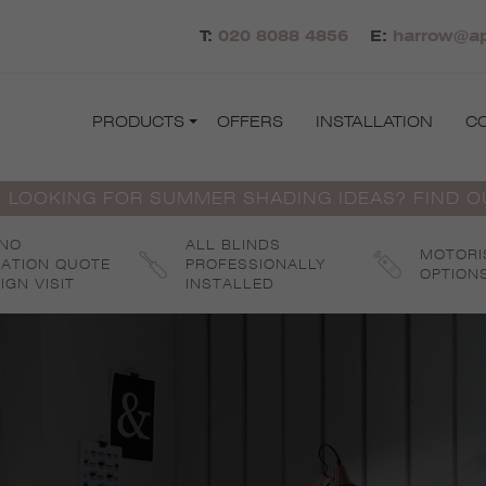
T:
020 8088 4856
E:
harrow@ap
PRODUCTS
OFFERS
INSTALLATION
C
 LOOKING FOR SUMMER SHADING IDEAS? FIND 
 NO
ALL BLINDS
MOTORI
GATION QUOTE
PROFESSIONALLY
OPTION
IGN VISIT
INSTALLED