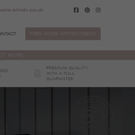
ollo-blinds.co.uk
FREE HOME APPOINTMENT
ONTACT
OUT MORE
PREMIUM QUALITY
SED
WITH A FULL
S
GUARANTEE