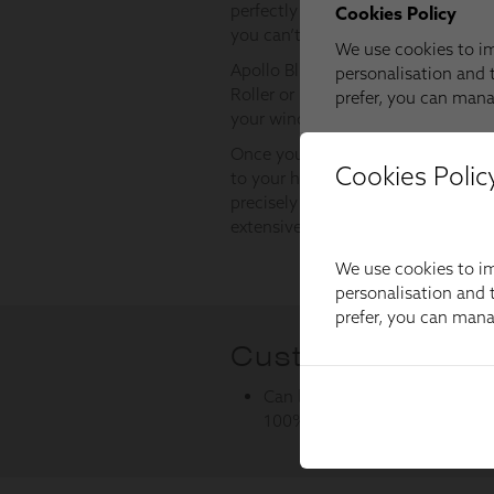
Cookies Polic
We use cookies to im
personalisation and t
prefer, you can man