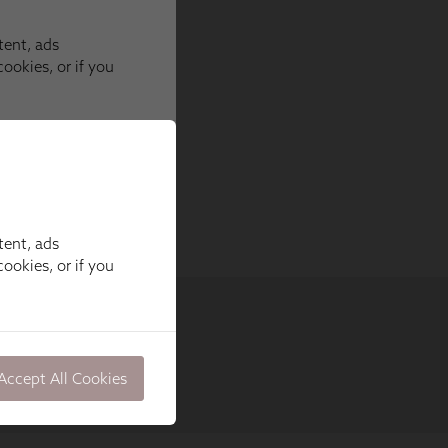
tent, ads
ookies, or if you
Accept All Cookies