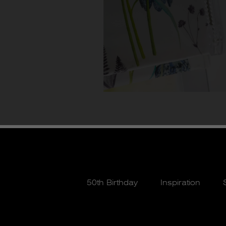
50th Birthday
Inspiration