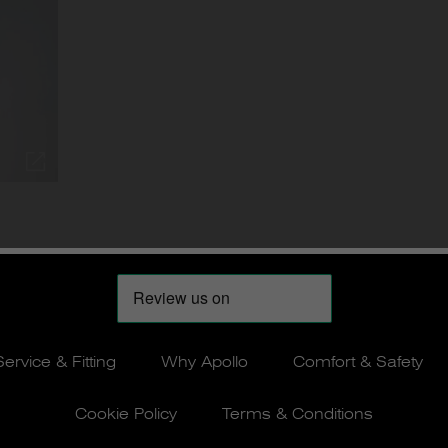
Service & Fitting
Why Apollo
Comfort & Safety
Cookie Policy
Terms & Conditions