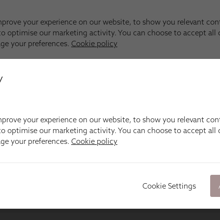
y
prove your experience on our website, to show you relevant con
o optimise our marketing activity. You can choose to accept all c
age your preferences.
Cookie policy
Cookie Settings