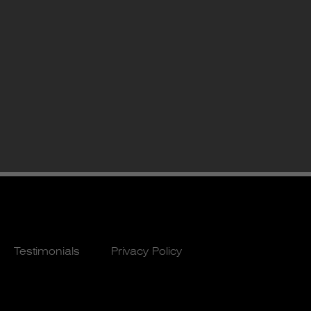
Testimonials
Privacy Policy