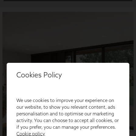
Cookies Policy
We use cookies to improve your experience on
our website, to show you relevant content, ads
personalisation and to optimise our marketing
activity. You can choose to accept all cookies, or
if you prefer, you can manage your preferences.
Cookie policy