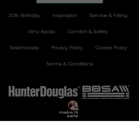
50th Birthday
Inspiration
Service & Fitting
Why Apollo
Comfort & Safety
Testimonials
Privacy Policy
Cookie Policy
Terms & Conditions