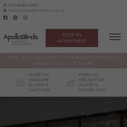
Skip
T:
020 8088 4856
to
E:
harrow@apollo-blinds.co.uk
content
BOOK AN
APPOINTMENT
ARE YOU LOOKING FOR SUMMER SHADING
IDEAS? FIND OUT MORE
MADE-TO-
FREE NO
MEASURE
OBLIGATION
BLINDS &
QUOTE &
SHUTTERS
DESIGN VISIT