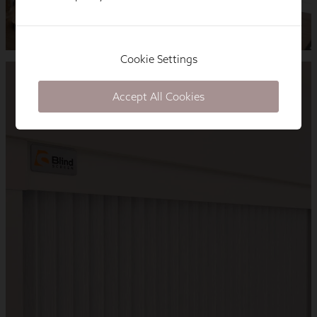
Cookie Settings
Accept All Cookies