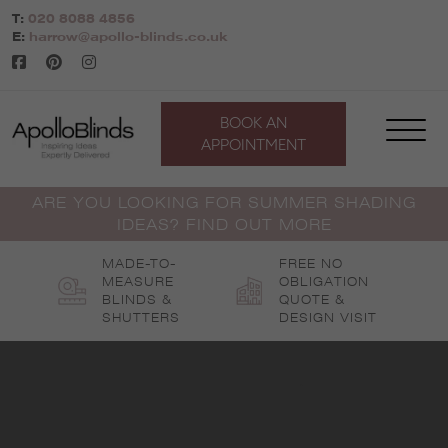
Skip
T:
020 8088 4856
to
E:
harrow@apollo-blinds.co.uk
content
BOOK AN
APPOINTMENT
ARE YOU LOOKING FOR SUMMER SHADING
IDEAS? FIND OUT MORE
MADE-TO-
FREE NO
MEASURE
OBLIGATION
BLINDS &
QUOTE &
SHUTTERS
DESIGN VISIT