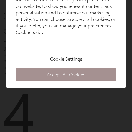
our website, to show you relevant content, ads
personalisation and to optimise our marketing
activity. You can choose to accept all cookies, or
if you prefer, you can manage your preferences.
Cookie policy
Cookie Settings
Accept All Cookies