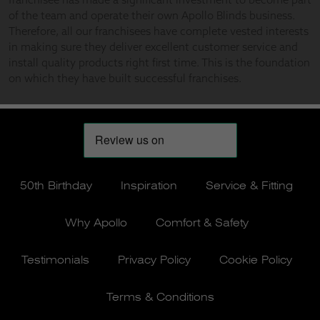
50th Birthday
Inspiration
Service & Fitting
Why Apollo
Comfort & Safety
Testimonials
Privacy Policy
Cookie Policy
Terms & Conditions