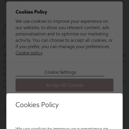
Cookies Policy
We use cookies to improve your experience on