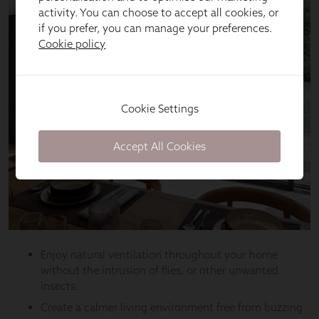
activity. You can choose to accept all cookies, or
if you prefer, you can manage your preferences.
Cookie policy
Cookie Settings
Accept All Cookies