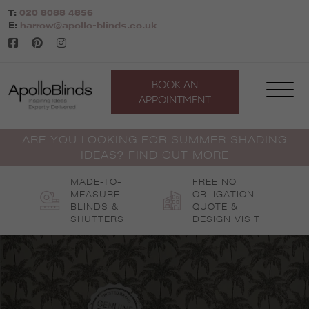
Skip
T:
020 8088 4856
to
E:
harrow@apollo-blinds.co.uk
content
BOOK AN
APPOINTMENT
ARE YOU LOOKING FOR SUMMER SHADING
IDEAS? FIND OUT MORE
MADE-TO-
FREE NO
MEASURE
OBLIGATION
BLINDS &
QUOTE &
SHUTTERS
DESIGN VISIT