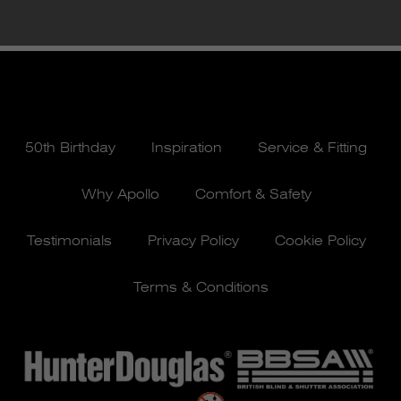
50th Birthday
Inspiration
Service & Fitting
Why Apollo
Comfort & Safety
Testimonials
Privacy Policy
Cookie Policy
Terms & Conditions