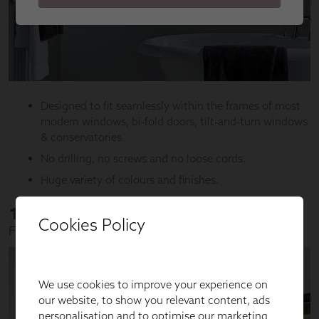
Cookies Policy
We use cookies to improve your experience on
our website, to show you relevant content, ads
personalisation and to optimise our marketing