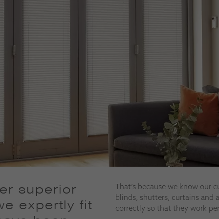
fer superior
That’s because we know our c
blinds, shutters, curtains and
e expertly fit
correctly so that they work pe