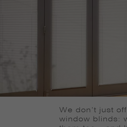
We don’t just of
window blinds: w