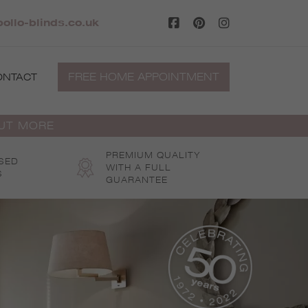
ollo-blinds.co.uk
FREE HOME APPOINTMENT
ONTACT
OUT MORE
PREMIUM QUALITY
SED
WITH A FULL
S
GUARANTEE