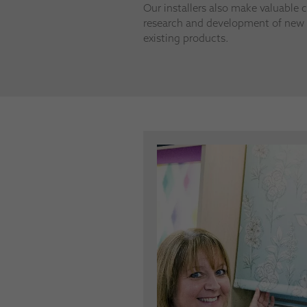
Our installers also make valuable c
research and development of new 
existing products.