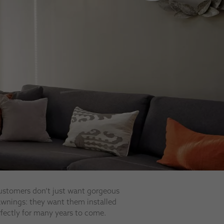
ustomers don’t just want gorgeous
 awnings: they want them installed
rfectly for many years to come.