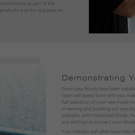
ontributions as part of the
products and the upgrades on
Demonstrating Y
Once your blinds have been install
team will spend time with you mak
full operation of your new made-to
or awning and pointing out any key
example, with motorised blinds, th
any settings or connect your blind
Your installer will often have lots 