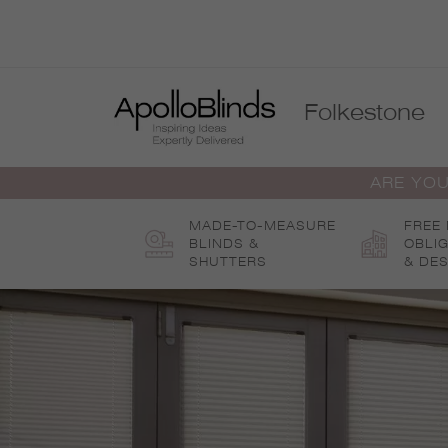
Skip
to
content
Folkestone
ARE YOU
MADE-TO-MEASURE
FREE
BLINDS &
OBLI
SHUTTERS
& DES