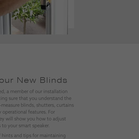
our New Blinds
ed, a member of our installation
ing sure that you understand the
-measure blinds, shutters, curtains
 operational features. For
ey will show you how to adjust
s to your smart speaker.
of hints and tips for maintaining