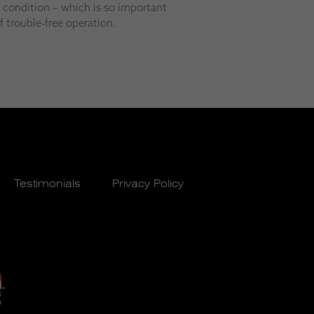
p condition – which is so important
 trouble-free operation.
Testimonials
Privacy Policy