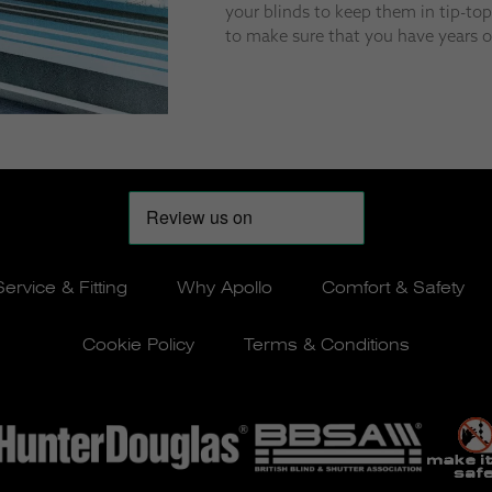
your blinds to keep them in tip-to
to make sure that you have years of
Service & Fitting
Why Apollo
Comfort & Safety
Cookie Policy
Terms & Conditions