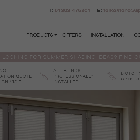
T:
01303 476201
E:
folkestone@ap
PRODUCTS
OFFERS
INSTALLATION
C
 LOOKING FOR SUMMER SHADING IDEAS? FIND 
 NO
ALL BLINDS
MOTORI
GATION QUOTE
PROFESSIONALLY
OPTION
IGN VISIT
INSTALLED