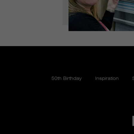
50th Birthday
Inspiration