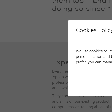
them too – and 
doing so since 
Cookies Polic
We use cookies to im
personalisation and t
Expert Installers
prefer, you can man
Every member of our installation t
‘Apollo way’, which means they a
professional development to keep i
and awnings to the very highest s
They come back to us on a regular
and skills on our existing product 
comprehensive training ahead of t