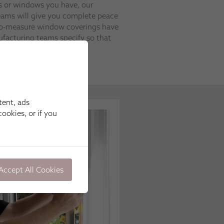
s or windows you have, our
 teams will give you complete peace
to-measure window coverings have
ufacturing teams specify so that
ould.
tent, ads
ookies, or if you
Accept All Cookies