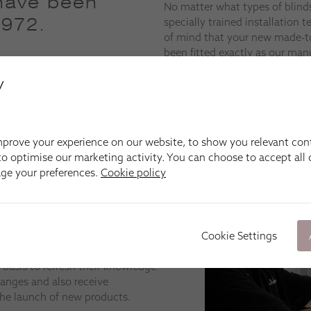
have been
No matter what types of blind
1972.
specially trained installation
of mind that your new made-
been fitted exactly as our man
they work precisely as they sh
y
prove your experience on our website, to show you relevant con
o optimise our marketing activity. You can choose to accept all c
age your preferences.
Cookie policy
eams across the UK is trained the
re on a programme of continuous
nstalling blinds, shutters, curtains
Cookie Settings
tandards.
 basis to refresh their knowledge
ranges and also receive
he launch of new products.