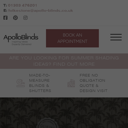
Skip
T:
01303 476201
to
E:
folkestone@apollo-blinds.co.uk
content
BOOK AN
APPOINTMENT
ARE YOU LOOKING FOR SUMMER SHADING
IDEAS? FIND OUT MORE
MADE-TO-
FREE NO
MEASURE
OBLIGATION
BLINDS &
QUOTE &
SHUTTERS
DESIGN VISIT