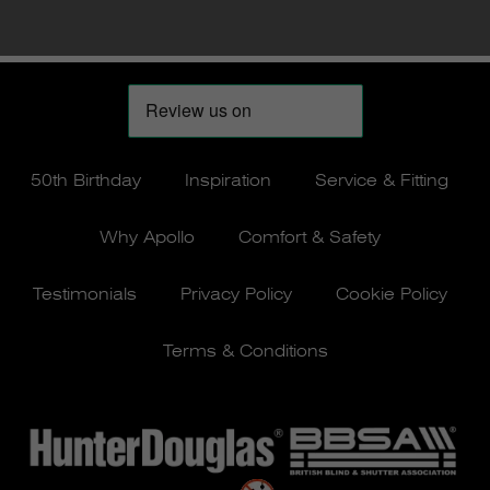
50th Birthday
Inspiration
Service & Fitting
Why Apollo
Comfort & Safety
Testimonials
Privacy Policy
Cookie Policy
Terms & Conditions