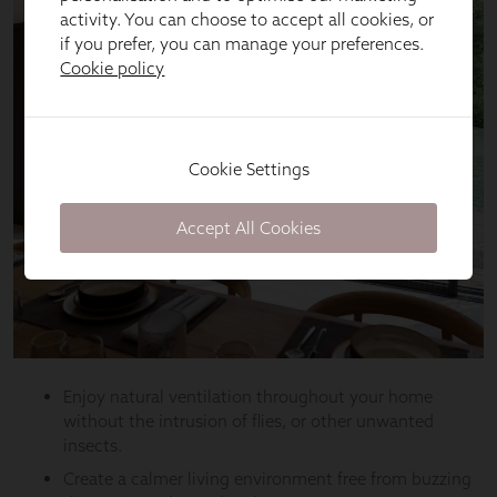
activity. You can choose to accept all cookies, or
if you prefer, you can manage your preferences.
Cookie policy
Cookie Settings
Accept All Cookies