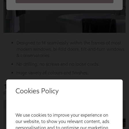
Cookies Policy
We use cookies to improve your experience on
our website, to show you relevant content, ads
personalisation and to optimise our marketing