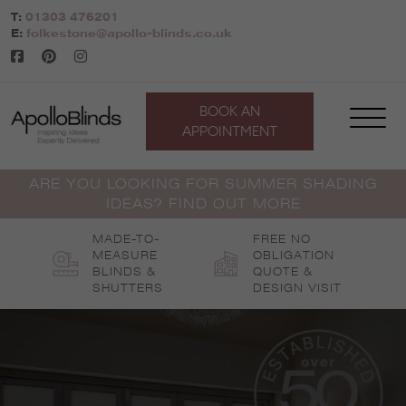
Skip
T:
01303 476201
to
E:
folkestone@apollo-blinds.co.uk
content
BOOK AN
APPOINTMENT
ARE YOU LOOKING FOR SUMMER SHADING
IDEAS? FIND OUT MORE
MADE-TO-
FREE NO
MEASURE
OBLIGATION
BLINDS &
QUOTE &
SHUTTERS
DESIGN VISIT