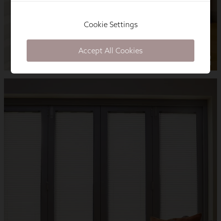
Cookie Settings
Accept All Cookies