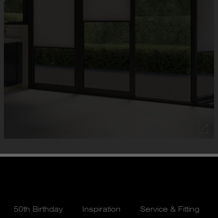
50th Birthday
Inspiration
Service & Fitting