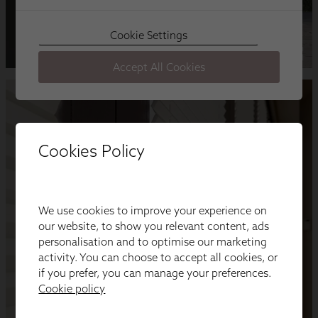
Cookies Policy
We use cookies to improve your experience on
our website, to show you relevant content, ads
personalisation and to optimise our marketing
activity. You can choose to accept all cookies, or
if you prefer, you can manage your preferences.
Cookie policy