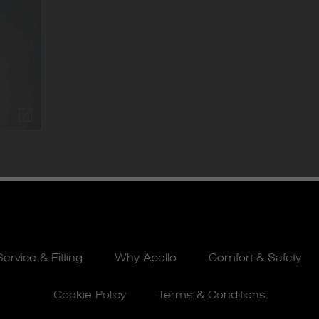
Service & Fitting
Why Apollo
Comfort & Safety
Cookie Policy
Terms & Conditions