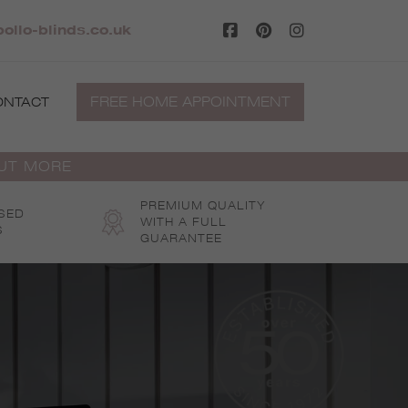
ollo-blinds.co.uk
FREE HOME APPOINTMENT
ONTACT
OUT MORE
PREMIUM QUALITY
SED
WITH A FULL
S
GUARANTEE