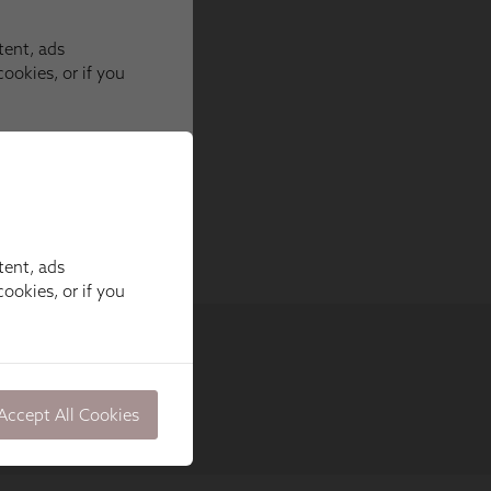
tent, ads
ookies, or if you
Accept All Cookies