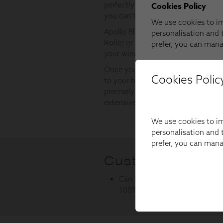
Cookies Polic
We use cookies to im
personalisation and t
prefer, you can man