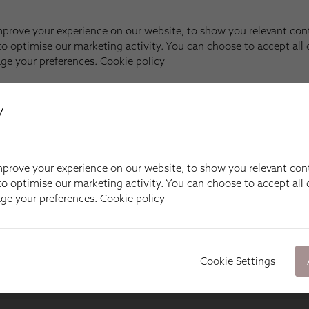
y
prove your experience on our website, to show you relevant con
o optimise our marketing activity. You can choose to accept all c
age your preferences.
Cookie policy
Cookie Settings