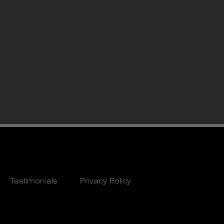
Testimonials
Privacy Policy