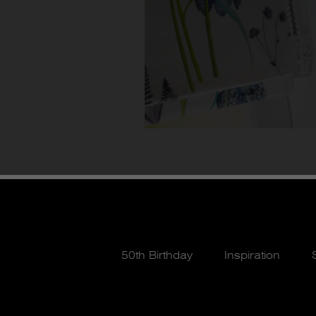
50th Birthday
Inspiration