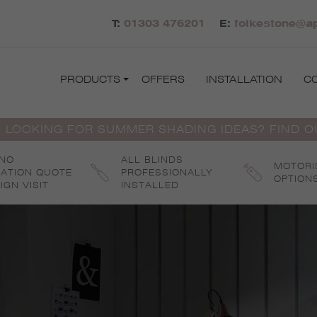
T:
01303 476201
E:
folkestone@ap
PRODUCTS
OFFERS
INSTALLATION
C
 LOOKING FOR SUMMER SHADING IDEAS? FIND 
 NO
ALL BLINDS
MOTORI
GATION QUOTE
PROFESSIONALLY
OPTION
IGN VISIT
INSTALLED