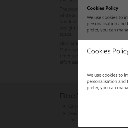
Cookies Polic
We use cookies to im
personalisation and t
prefer, you can man