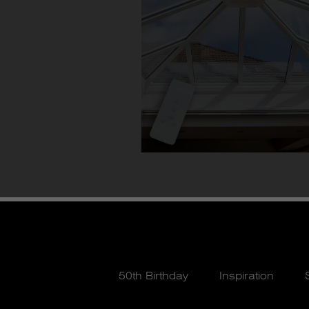
50th Birthday
Inspiration