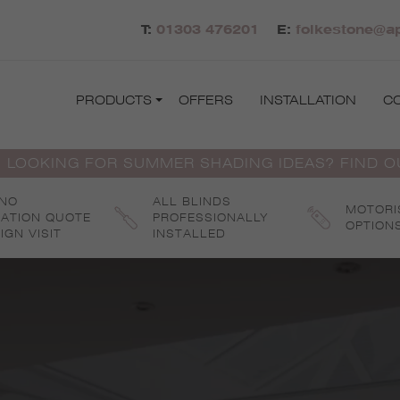
T:
01303 476201
E:
folkestone@ap
PRODUCTS
OFFERS
INSTALLATION
C
 LOOKING FOR SUMMER SHADING IDEAS? FIND 
 NO
ALL BLINDS
MOTORI
GATION QUOTE
PROFESSIONALLY
OPTION
IGN VISIT
INSTALLED