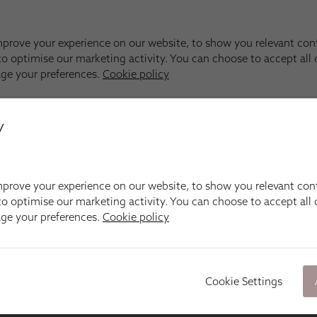
y
prove your experience on our website, to show you relevant con
o optimise our marketing activity. You can choose to accept all c
age your preferences.
Cookie policy
Cookie Settings