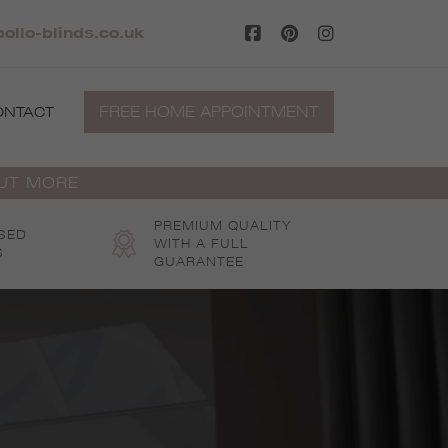
ollo-blinds.co.uk
FREE HOME APPOINTMENT
ONTACT
OUT MORE
PREMIUM QUALITY
SED
WITH A FULL
S
GUARANTEE