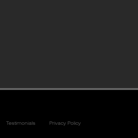
Testimonials
Privacy Policy