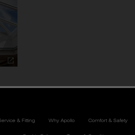
Service & Fitting
Why Apollo
Comfort & Safety