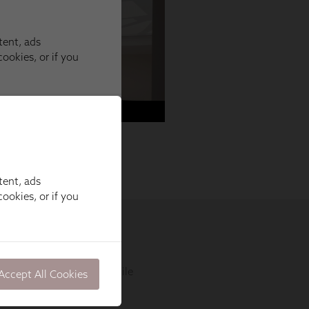
tent, ads
ookies, or if you
Accept All Cookies