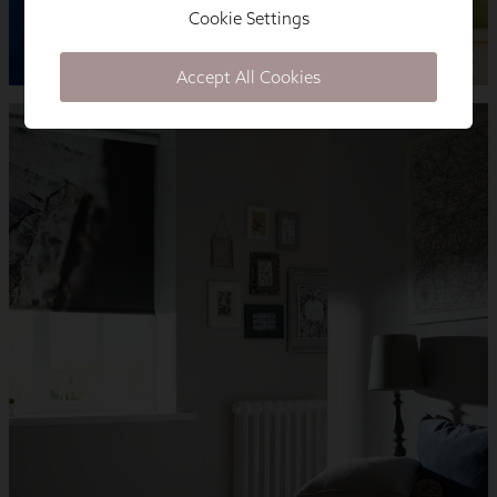
Cookie Settings
Accept All Cookies