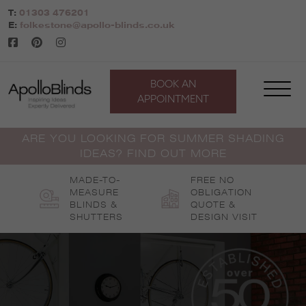
Skip
T:
01303 476201
to
E:
folkestone@apollo-blinds.co.uk
content
BOOK AN
APPOINTMENT
ARE YOU LOOKING FOR SUMMER SHADING
IDEAS? FIND OUT MORE
MADE-TO-
FREE NO
MEASURE
OBLIGATION
BLINDS &
QUOTE &
SHUTTERS
DESIGN VISIT