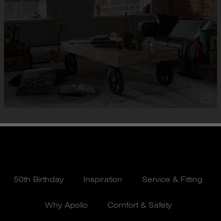
50th Birthday
Inspiration
Service & Fitting
Why Apollo
Comfort & Safety