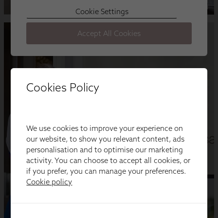
Cookies Policy
We use cookies to improve your experience on
our website, to show you relevant content, ads
personalisation and to optimise our marketing
activity. You can choose to accept all cookies, or
if you prefer, you can manage your preferences.
Cookie policy