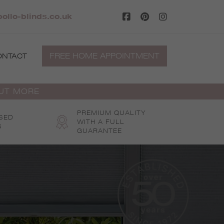
ollo-blinds.co.uk
FREE HOME APPOINTMENT
ONTACT
OUT MORE
PREMIUM QUALITY
SED
WITH A FULL
S
GUARANTEE