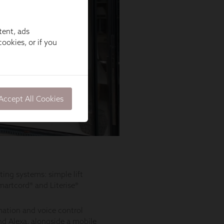
tent, ads
ookies, or if you
Accept All Cookies