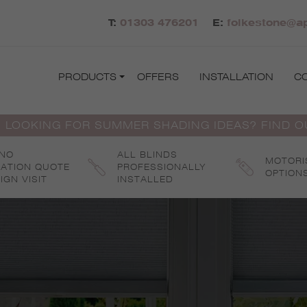
T:
01303 476201
E:
folkestone@ap
PRODUCTS
OFFERS
INSTALLATION
C
 LOOKING FOR SUMMER SHADING IDEAS? FIND 
 NO
ALL BLINDS
MOTORI
GATION QUOTE
PROFESSIONALLY
OPTION
IGN VISIT
INSTALLED