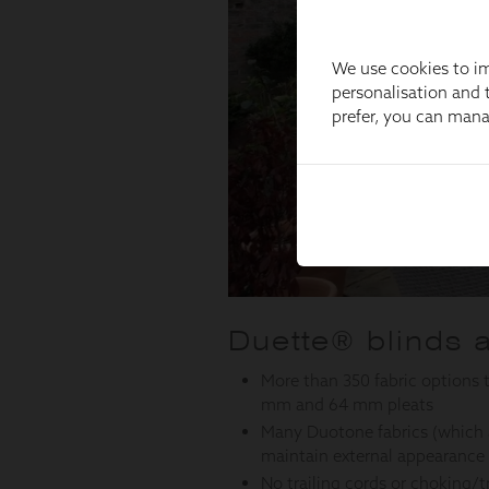
We use cookies to im
personalisation and t
prefer, you can man