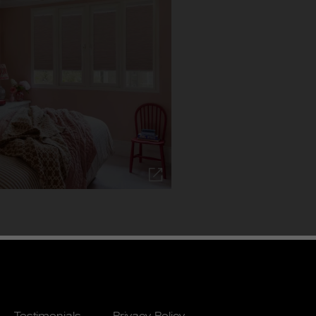
Testimonials
Privacy Policy