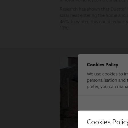
Cookies Polic