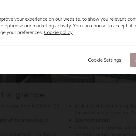
prove your experience on our website, to show you relevant con
o optimise our marketing activity. You can choose to accept all c
age your preferences.
Cookie policy
Cookie Settings