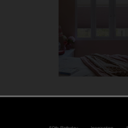
50th Birthday
Inspiration