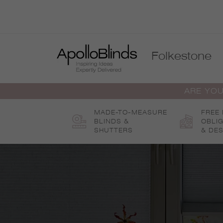
Skip
to
content
Folkestone
ARE YOU
MADE-TO-MEASURE
FREE
BLINDS &
OBLI
SHUTTERS
& DES