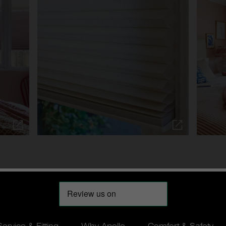
Service & Fitting
Why Apollo
Comfort & Safety