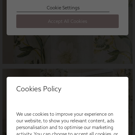
Cookies Policy
We use cookies to improve your experience on
our website, to show you relevant content, ads
personalisation and to optimise our marketing
activity. You can choose to accept all cookies, or