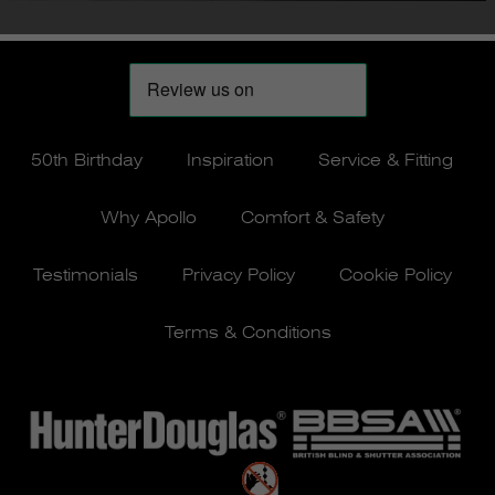
50th Birthday
Inspiration
Service & Fitting
Why Apollo
Comfort & Safety
Testimonials
Privacy Policy
Cookie Policy
Terms & Conditions