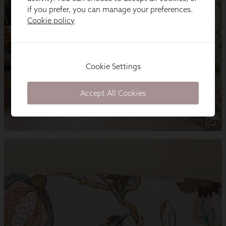
if you prefer, you can manage your preferences.
Cookie policy
Cookie Settings
Accept All Cookies