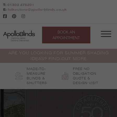
Skip
T:
01303 476201
to
E:
folkestone@apollo-blinds.co.uk
content
BOOK AN
APPOINTMENT
ARE YOU LOOKING FOR SUMMER SHADING
IDEAS? FIND OUT MORE
MADE-TO-
FREE NO
MEASURE
OBLIGATION
BLINDS &
QUOTE &
SHUTTERS
DESIGN VISIT