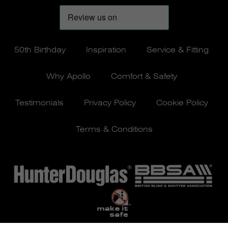
50th Birthday
Inspiration
Service & Fitting
Why Apollo
Comfort & Safety
Testimonials
Privacy Policy
Cookie Policy
Terms & Conditions