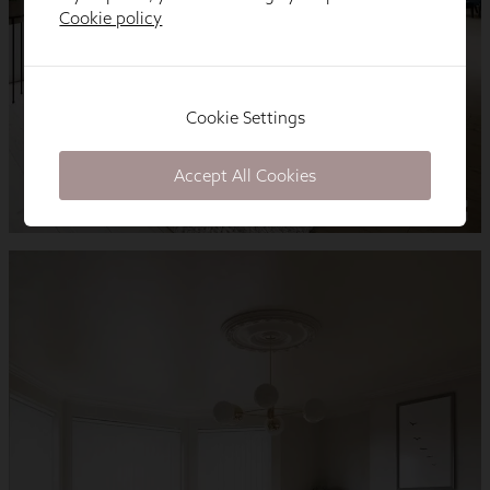
Cookie policy
Cookie Settings
Accept All Cookies