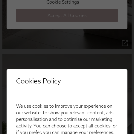
Cookies Policy
We use cookies to improve your experience on
our website, to show you relevant content, ads
personalisation and to optimise our marketing
activity. You can choose to accept all cookies, or
if you prefer, you can manage your preferences.