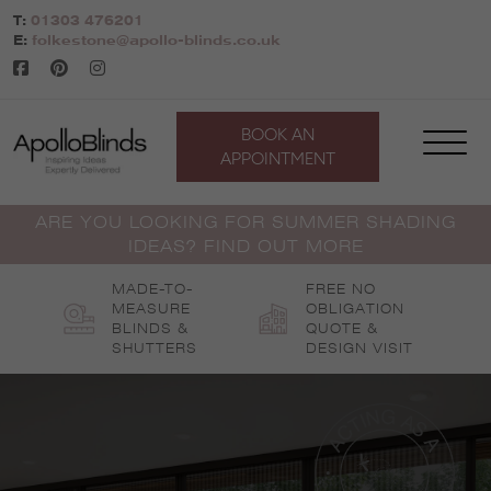
Skip
T:
01303 476201
to
E:
folkestone@apollo-blinds.co.uk
content
BOOK AN
APPOINTMENT
ARE YOU LOOKING FOR SUMMER SHADING
IDEAS? FIND OUT MORE
MADE-TO-
FREE NO
MEASURE
OBLIGATION
BLINDS &
QUOTE &
SHUTTERS
DESIGN VISIT