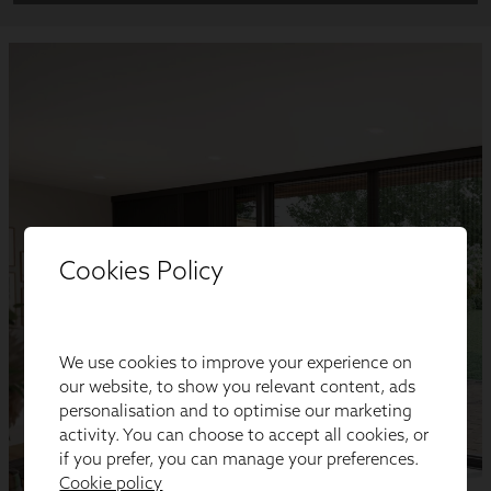
Cookies Policy
We use cookies to improve your experience on
our website, to show you relevant content, ads
personalisation and to optimise our marketing
activity. You can choose to accept all cookies, or
if you prefer, you can manage your preferences.
Cookie policy