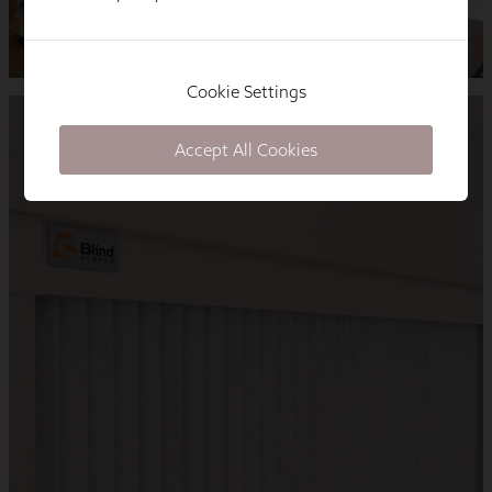
Cookie Settings
Accept All Cookies