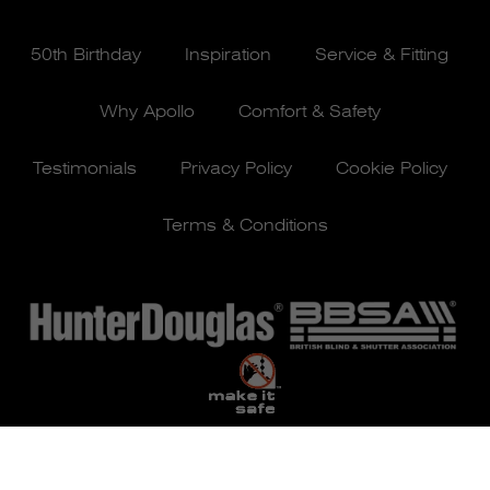
50th Birthday
Inspiration
Service & Fitting
Why Apollo
Comfort & Safety
Testimonials
Privacy Policy
Cookie Policy
Terms & Conditions