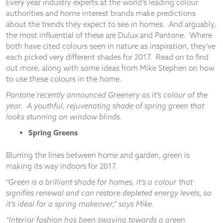
Every year industry experts at the world’s leading colour
authorities and home interest brands make predictions
about the trends they expect to see in homes. And arguably,
the most influential of these are Dulux and Pantone. Where
both have cited colours seen in nature as inspiration, they’ve
Necessary
each picked very different shades for 2017. Read on to find
These
out more, along with some ideas from Mike Stephen on how
cookies
to use these colours in the home.
are not
optional.
Pantone recently announced Greenery as it’s colour of the
They are
year. A youthful, rejuvenating shade of spring green that
needed for
looks stunning on window blinds.
the
website to
Spring Greens
function.
Blurring the lines between home and garden, green is
making its way indoors for 2017.
Statistics
In order for
“Green is a brilliant shade for homes, it’s a colour that
us to
signifies renewal and can restore depleted energy levels, so
improve the
it’s ideal for a spring makeover,” says Mike.
website's
functionality
“Interior fashion has been swaying towards a green