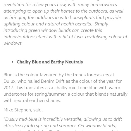
and
revolution for a few years now, with many homeowners
structure,
attempting to open up their homes to the outdoors, as well
based on
as bringing the outdoors in with houseplants that provide
how the
uplifting colour and natural health benefits. Simply
website is
introducing green window blinds can create this
used.
indoor/outdoor effect with a hit of lush, revitalising colour at
windows
Experience
In order for
our website
Chalky Blue and Earthy Neutrals
to perform
as well as
Blue is the colour favoured by the trends forecasters at
possible
Dulux, who hailed Denim Drift as the colour of the year for
during your
2017. This translates as a chalky mid-tone blue with warm
visit. If you
undertones for spring/summer, a colour that blends naturally
refuse
with neutral earthen shades.
these
cookies,
Mike Stephen, said,
some
functionality
“Dusky mid-blue is incredibly versatile, allowing us to drift
will
effortlessly into spring and summer. On window blinds,
disappear