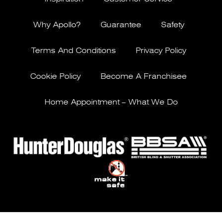
Why Apollo?
Guarantee
Safety
Terms And Conditions
Privacy Policy
Cookie Policy
Become A Franchisee
Home Appointment – What We Do