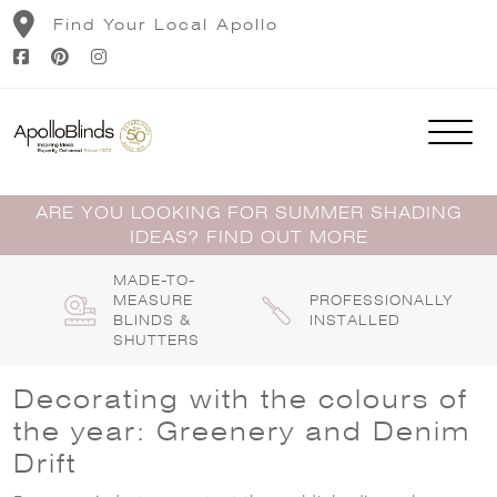
Skip
Find Your Local Apollo
to
content
ARE YOU LOOKING FOR SUMMER SHADING
IDEAS? FIND OUT MORE
MADE-TO-
MEASURE
PROFESSIONALLY
BLINDS &
INSTALLED
SHUTTERS
Decorating with the colours of
the year: Greenery and Denim
Drift