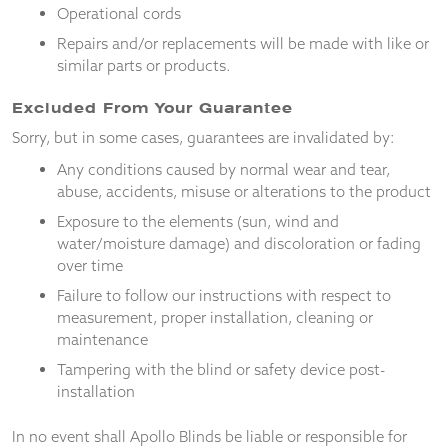
from the
Operational cords
website.
Repairs and/or replacements will be made with like or
similar parts or products.
Marketing
Excluded From Your Guarantee
By sharing
your
Sorry, but in some cases, guarantees are invalidated by:
interests
Any conditions caused by normal wear and tear,
and
behaviour as
abuse, accidents, misuse or alterations to the product
you visit our
Exposure to the elements (sun, wind and
site, you
water/moisture damage) and discoloration or fading
increase the
over time
chance of
seeing
Failure to follow our instructions with respect to
personalised
measurement, proper installation, cleaning or
content and
maintenance
offers.
Tampering with the blind or safety device post-
installation
In no event shall Apollo Blinds be liable or responsible for