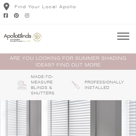
Skip
Find Your Local Apollo
to
content
ARE YOU LOOKING FOR SUMMER SHADING
IDEAS? FIND OUT MORE
MADE-TO-
MEASURE
PROFESSIONALLY
BLINDS &
INSTALLED
SHUTTERS