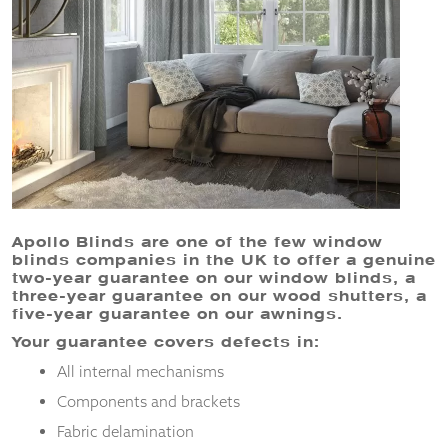
and
structure,
based on
how the
website is
used.
Experience
In order for
our website
to perform
Apollo Blinds are one of the few window
as well as
blinds companies in the UK to offer a genuine
possible
two-year guarantee on our window blinds, a
during your
three-year guarantee on our wood shutters, a
visit. If you
five-year guarantee on our awnings.
refuse
Your guarantee covers defects in:
these
cookies,
All internal mechanisms
some
functionality
Components and brackets
will
Fabric delamination
disappear