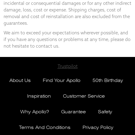
incidental or consequential damages or for any other indirect
damage, loss, cost or expense. Shipping charges, cost of
removal and cost of reinstallation are also excluded from the
guarantees.
We aim to exceed your expectations wherever possible, and
if you have any questions or problems at any time, please do
not hesitate to contact us.
Trustpilot
About Us
Find Your Apollo
50th Birthday
Inspiration
Customer Service
Why Apollo?
Guarantee
Safety
Terms And Conditions
Privacy Policy