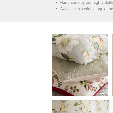
from the
Handmade by our highly skill
website.
Available in a wide range of h
Marketing
By sharing
your
interests
and
behaviour as
you visit our
site, you
increase the
chance of
seeing
personalised
content and
offers.