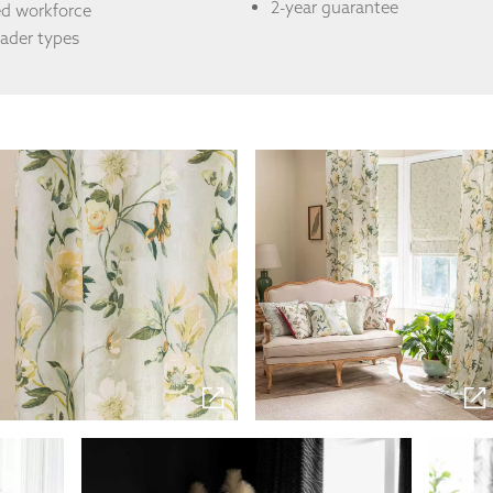
2-year guarantee
ed workforce
eader types