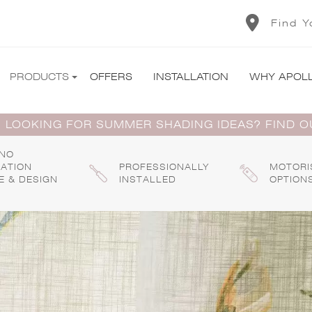
Find Y
PRODUCTS
OFFERS
INSTALLATION
WHY APOL
 LOOKING FOR SUMMER SHADING IDEAS? FIND 
 NO
GATION
PROFESSIONALLY
MOTORI
E & DESIGN
INSTALLED
OPTION