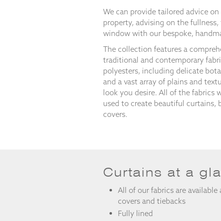
and
We can provide tailored advice on 
structure,
property, advising on the fullness,
based on
how the
window with our bespoke, handma
website is
The collection features a compreh
used.
traditional and contemporary fabr
polyesters, including delicate botan
and a vast array of plains and text
Experience
look you desire. All of the fabrics 
In order for
used to create beautiful curtains, 
our website
to perform
covers.
as well as
possible
during your
visit. If you
refuse
these
Curtains at a gl
cookies,
some
All of our fabrics are available
functionality
covers and tiebacks
will
Fully lined
disappear