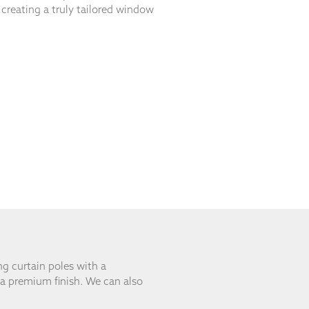
, creating a truly tailored window
ng curtain poles with a
 a premium finish. We can also