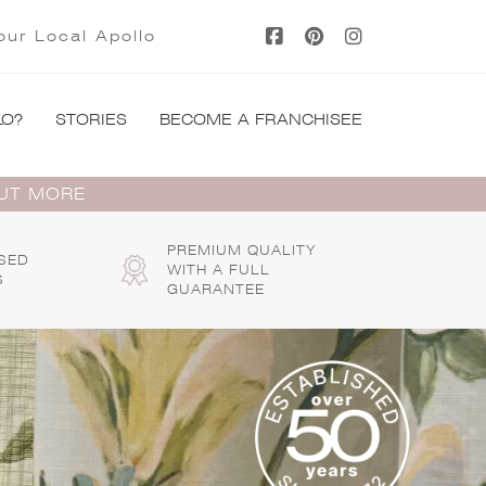
our Local Apollo
LO?
STORIES
BECOME A FRANCHISEE
OUT MORE
PREMIUM QUALITY
SED
WITH A FULL
S
GUARANTEE