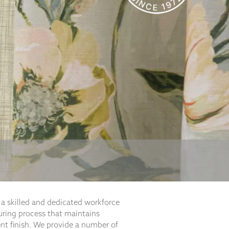
a skilled and dedicated workforce
ring process that maintains
ent finish. We provide a number of