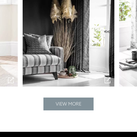
VIEW MORE