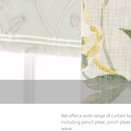
Necessary
These
cookies
are not
optional.
They are
needed for
the
website to
function.
Statistics
In order for
us to
We offer a wide range of curtain f
improve the
including pencil pleat, pinch pleat,
website's
functionality
wave.