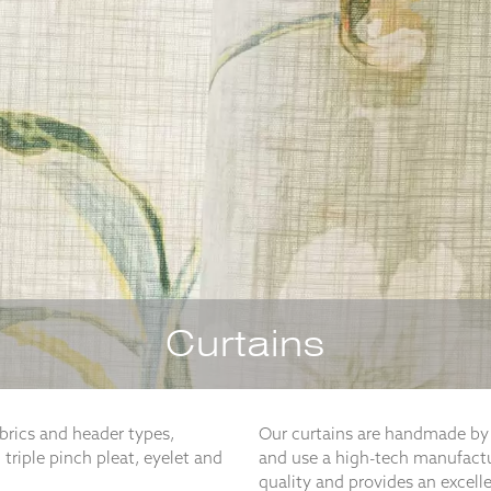
Curtains
abrics and header types,
Our curtains are handmade by 
 triple pinch pleat, eyelet and
and use a high-tech manufactu
quality and provides an excell