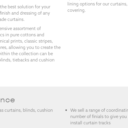
lining options for our curtains
the best solution for your
covering.
 finish and dressing of any
de curtains.
ensive assortment of
ics in pure cottons and
ical prints, classic stripes,
ures, allowing you to create the
within the collection can be
blinds, tiebacks and cushion
ance
 as curtains, blinds, cushion
We sell a range of coordinati
number of finials to give you
install curtain tracks