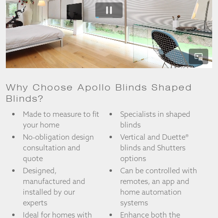
from the
website.
Marketing
By sharing
your
interests
and
Why Choose Apollo Blinds Shaped
behaviour as
Blinds?
you visit our
site, you
Made to measure to fit
Specialists in shaped
increase the
your home
blinds
chance of
No-obligation design
Vertical and Duette®
seeing
consultation and
blinds and Shutters
personalised
content and
quote
options
offers.
Designed,
Can be controlled with
manufactured and
remotes, an app and
installed by our
home automation
experts
systems
Ideal for homes with
Enhance both the