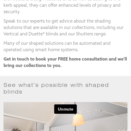
and
kerb appeal, they can offer enhanced levels of privacy and
structure,
security.
based on
how the
Speak to our experts to get advice about the shading
website is
solutions that are available in our collections, including our
used.
Vertical and Duette® blinds and our Shutters range.
Many of our shaped solutions can be automated and
operated using smart home systems.
Experience
In order for
Get in touch to book your FREE home consultation and we’ll
our website
bring our collections to you.
to perform
as well as
possible
during your
See what’s possible with shaped
visit. If you
blinds
refuse
these
cookies,
some
functionality
will
disappear