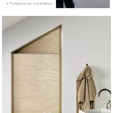
4.
Professional installation