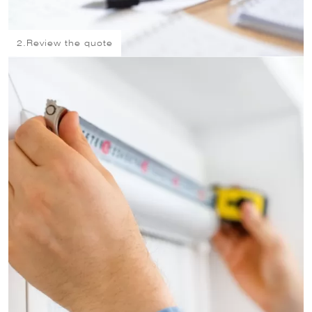
2.
Review the quote