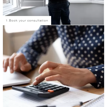
1.
Book your consultation