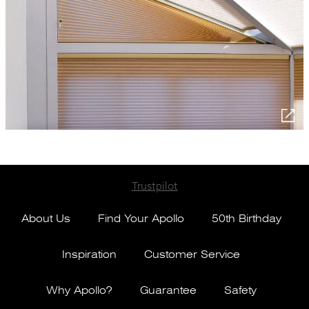
Trustpilot
About Us
Find Your Apollo
50th Birthday
Inspiration
Customer Service
Why Apollo?
Guarantee
Safety