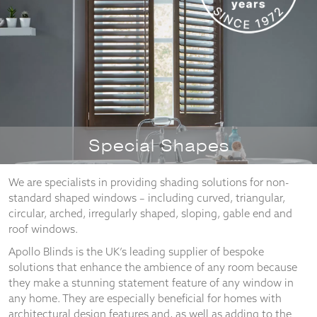
Necessary
These
cookies
are not
optional.
They are
Special Shapes
needed for
the
website to
We are specialists in providing shading solutions for non-
function.
standard shaped windows – including curved, triangular,
circular, arched, irregularly shaped, sloping, gable end and
roof windows.
Statistics
Apollo Blinds is the UK’s leading supplier of bespoke
In order for
solutions that enhance the ambience of any room because
us to
they make a stunning statement feature of any window in
improve the
website's
any home. They are especially beneficial for homes with
functionality
architectural design features and, as well as adding to the