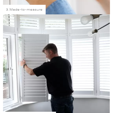
3.
Made-to-measure