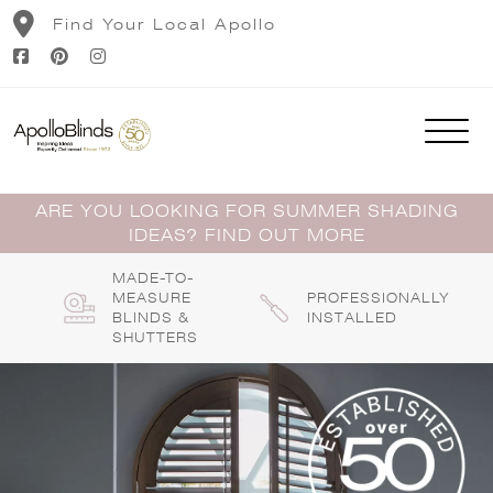
Skip
Find Your Local Apollo
to
content
ARE YOU LOOKING FOR SUMMER SHADING
IDEAS? FIND OUT MORE
MADE-TO-
MEASURE
PROFESSIONALLY
BLINDS &
INSTALLED
SHUTTERS