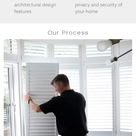
architectural design
privacy and security of
features
your home
Our Process