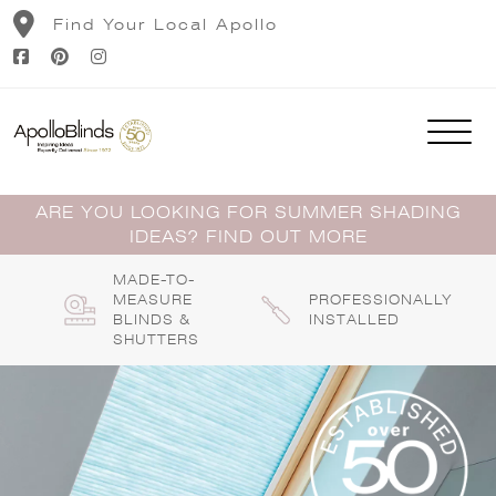
Skip
Find Your Local Apollo
to
content
ARE YOU LOOKING FOR SUMMER SHADING
IDEAS? FIND OUT MORE
MADE-TO-
MEASURE
PROFESSIONALLY
BLINDS &
INSTALLED
SHUTTERS