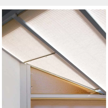
from the
website.
Marketing
By sharing
your
interests
and
behaviour as
you visit our
site, you
increase the
chance of
seeing
personalised
content and
offers.