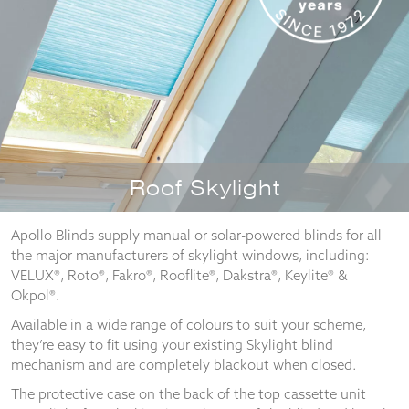
Necessary
These
cookies
are not
optional.
They are
Roof Skylight
needed for
the
website to
Apollo Blinds supply manual or solar-powered blinds for all
function.
the major manufacturers of skylight windows, including:
VELUX®, Roto®, Fakro®, Rooflite®, Dakstra®, Keylite® &
Okpol®.
Statistics
Available in a wide range of colours to suit your scheme,
In order for
they’re easy to fit using your existing Skylight blind
us to
mechanism and are completely blackout when closed.
improve the
website's
The protective case on the back of the top cassette unit
functionality