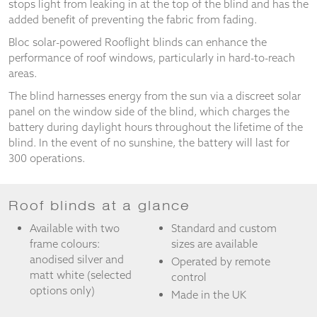
stops light from leaking in at the top of the blind and has the
and
added benefit of preventing the fabric from fading.
structure,
based on
Bloc solar-powered Rooflight blinds can enhance the
how the
performance of roof windows, particularly in hard-to-reach
website is
areas.
used.
The blind harnesses energy from the sun via a discreet solar
panel on the window side of the blind, which charges the
Experience
battery during daylight hours throughout the lifetime of the
In order for
blind. In the event of no sunshine, the battery will last for
our website
300 operations.
to perform
as well as
possible
during your
Roof blinds at a glance
visit. If you
Available with two
Standard and custom
refuse
these
frame colours:
sizes are available
cookies,
anodised silver and
Operated by remote
some
matt white (selected
control
functionality
options only)
Made in the UK
will
disappear