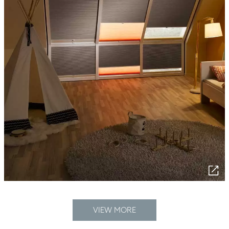
VIEW MORE