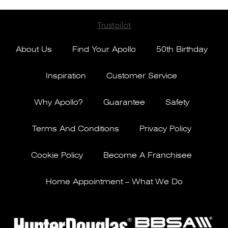
Trustpilot
About Us
Find Your Apollo
50th Birthday
Inspiration
Customer Service
Why Apollo?
Guarantee
Safety
Terms And Conditions
Privacy Policy
Cookie Policy
Become A Franchisee
Home Appointment – What We Do