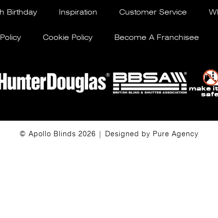
h Birthday
Inspiration
Customer Service
Wh
Policy
Cookie Policy
Become A Franchisee
© Apollo Blinds 2026 | Designed by
Pure Agency