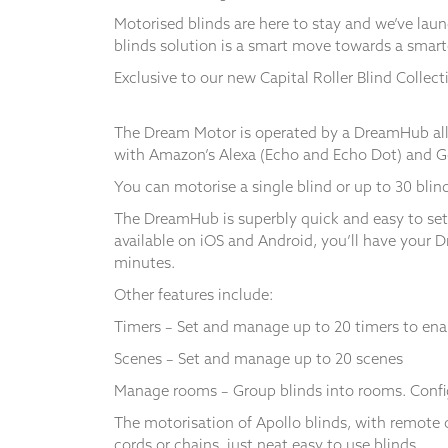
Motorised blinds are here to stay and we’ve lau
blinds solution is a smart move towards a smar
Exclusive to our new Capital Roller Blind Collec
Necessary
These
The Dream Motor is operated by a DreamHub allo
cookies
with Amazon’s Alexa (Echo and Echo Dot) and 
are not
optional.
You can motorise a single blind or up to 30 blind
They are
The DreamHub is superbly quick and easy to set
needed for
the
available on iOS and Android, you’ll have your 
website to
minutes.
function.
Other features include:
Timers – Set and manage up to 20 timers to enabl
Statistics
Scenes – Set and manage up to 20 scenes
In order for
us to
Manage rooms – Group blinds into rooms. Config
improve the
website's
The motorisation of Apollo blinds, with remote 
functionality
cords or chains, just neat easy to use blinds.