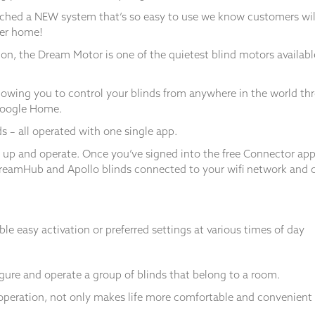
nched a NEW system that’s so easy to use we know customers will
ter home!
tion, the Dream Motor is one of the quietest blind motors availab
wing you to control your blinds from anywhere in the world thr
Google Home.
s – all operated with one single app.
 up and operate. Once you’ve signed into the free Connector a
DreamHub and Apollo blinds connected to your wifi network and ope
e easy activation or preferred settings at various times of day
ure and operate a group of blinds that belong to a room.
operation, not only makes life more comfortable and convenient b