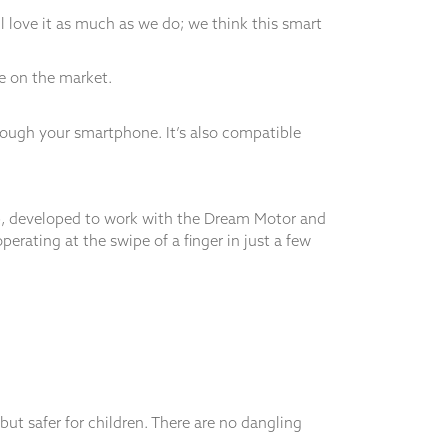
 love it as much as we do; we think this smart
le on the market.
ough your smartphone. It’s also compatible
pp, developed to work with the Dream Motor and
rating at the swipe of a finger in just a few
ut safer for children. There are no dangling