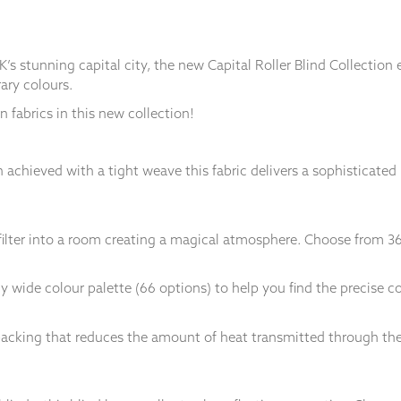
K’s stunning capital city, the new Capital Roller Blind Collectio
ary colours.
 fabrics in this new collection!
 achieved with a tight weave this fabric delivers a sophisticated
y filter into a room creating a magical atmosphere. Choose from 3
 wide colour palette (66 options) to help you find the precise c
d backing that reduces the amount of heat transmitted through the