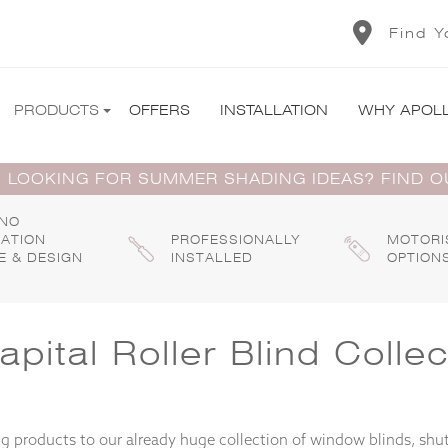
Find Y
PRODUCTS
OFFERS
INSTALLATION
WHY APOL
 LOOKING FOR SUMMER SHADING IDEAS? FIND 
 NO
GATION
PROFESSIONALLY
MOTORI
E & DESIGN
INSTALLED
OPTION
ital Roller Blind Collec
 products to our already huge collection of window blinds, shut