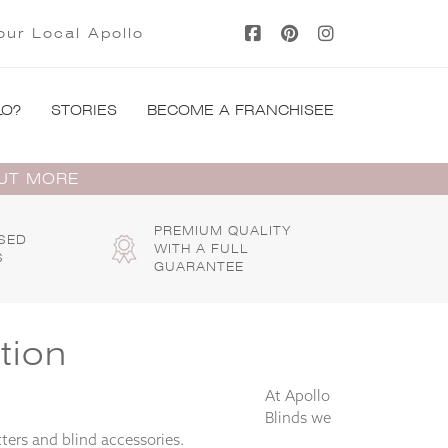
our Local Apollo
LO?
STORIES
BECOME A FRANCHISEE
OUT MORE
PREMIUM QUALITY
SED
WITH A FULL
S
GUARANTEE
tion
At Apollo
Blinds we
ters and blind accessories.