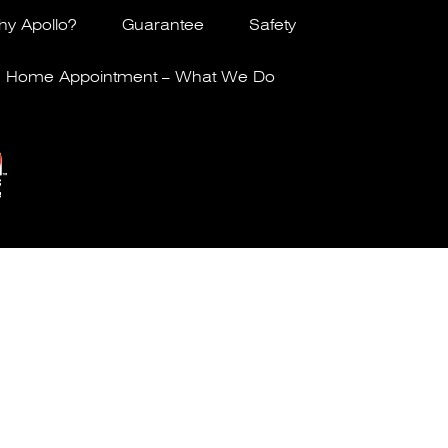
y Apollo?
Guarantee
Safety
Home Appointment – What We Do