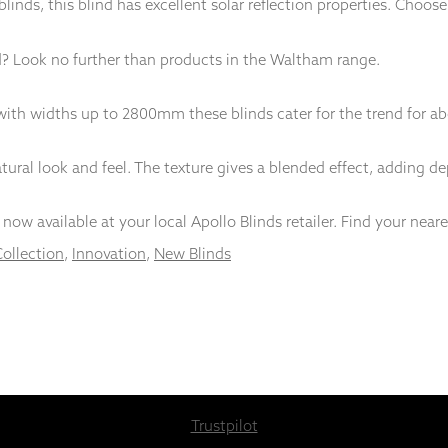
r blinds, this blind has excellent solar reflection properties. Choos
d? Look no further than products in the Waltham range.
th widths up to 2800mm these blinds cater for the trend for abo
ural look and feel. The texture gives a blended effect, adding dept
now available at your local Apollo Blinds retailer. Find your near
Collection
,
Innovation
,
New Blinds
Trustpilot