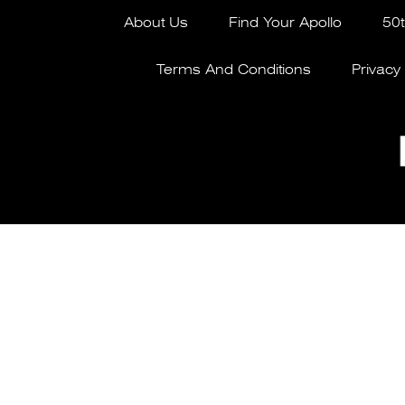
About Us
Find Your Apollo
50t
Terms And Conditions
Privacy 