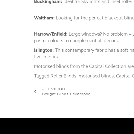
Buckingham:
Ideal for Skylights and inset rolle
from the
website.
Waltham:
Looking for the perfect blackout blin
Marketing
Harrow/Enfield:
Large windows? No problem – wi
By sharing
your
pastel colours to complement all decors.
interests
Islington:
This contemporary fabric has a soft nat
and
five colours.
behaviour as
you visit our
Motorised blinds from the Capital Collection are 
site, you
increase the
Tagged
Roller Blinds
,
motorised blinds
,
Capital 
chance of
seeing
Post
PREVIOUS
personalised
Twilight Blinds Revamped
content and
navigation
offers.