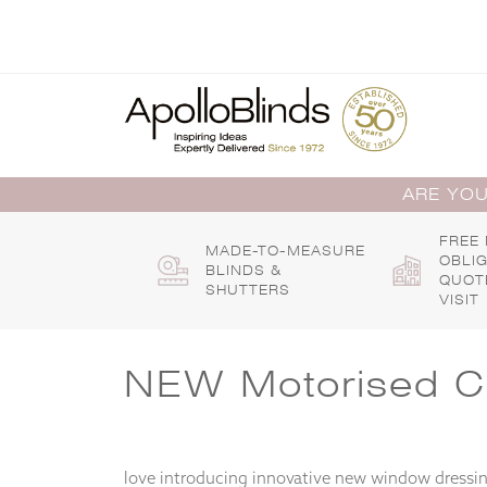
Skip
to
content
ARE YOU
FREE
MADE-TO-MEASURE
OBLI
BLINDS &
QUOT
SHUTTERS
VISIT
NEW Motorised Cap
love introducing innovative new window dressing