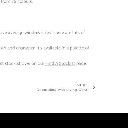
e from 26 colours.
ve average window sizes. There are lots of
h and character. It’s available in a palette of
est stockist over on our
Find A Stockist
page.
NEXT
Decorating with Living Coral