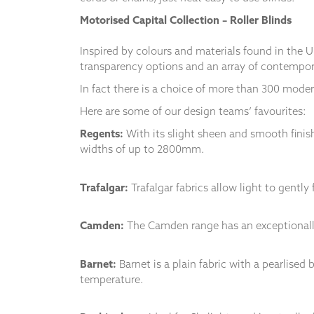
and
Motorised Capital Collection – Roller Blinds
structure,
based on
how the
Inspired by colours and materials found in the U
website is
transparency options and an array of contempor
used.
In fact there is a choice of more than 300 modern
Here are some of our design teams’ favourites:
Experience
Regents:
With its slight sheen and smooth finish
In order for
our website
widths of up to 2800mm.
to perform
as well as
Trafalgar:
Trafalgar fabrics allow light to gentl
possible
during your
visit. If you
Camden:
The Camden range has an exceptionally
refuse
these
cookies,
Barnet:
Barnet is a plain fabric with a pearlise
some
temperature.
functionality
will
disappear