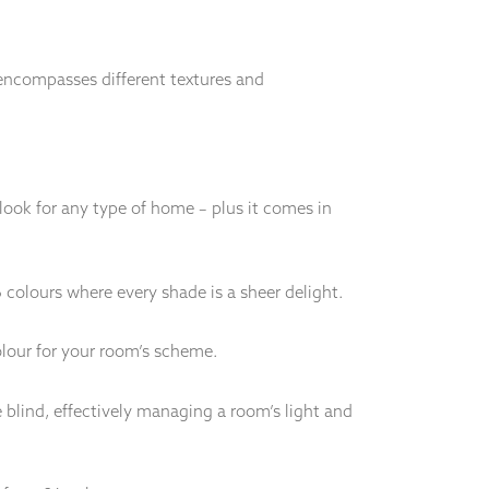
n encompasses different textures and
 look for any type of home – plus it comes in
6 colours where every shade is a sheer delight.
olour for your room’s scheme.
 blind, effectively managing a room’s light and