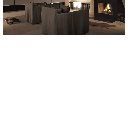
The Game of Throws
Throws and blankets feature highly on our winter wish list –
we love nothing more than swathing ourselves in cosy layers
for lazy afternoons on the sofa, movie nights and snuggles.
Throws are also a great way of enhancing your home decor
aesthetic – layer up different styles to add colour and
texture-rich diversity to your living room or bedroom. Our
new favourite is the chunky knit throw which, unlike the
traditional woven blanket, stretches in every way for the
ultimate in cosy. A word of warning though – you may not
want to venture outdoors again.