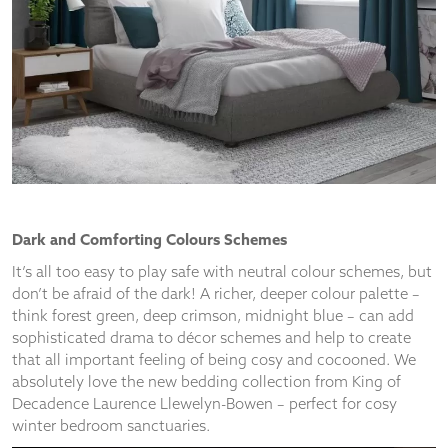
and
structure,
based on
how the
website is
used.
Experience
In order for
our website
to perform
Dark and Comforting Colours Schemes
as well as
possible
It’s all too easy to play safe with neutral colour schemes, but
during your
don’t be afraid of the dark! A richer, deeper colour palette –
visit. If you
think forest green, deep crimson, midnight blue – can add
refuse
sophisticated drama to décor schemes and help to create
these
that all important feeling of being cosy and cocooned. We
cookies,
absolutely love the new bedding collection from King of
some
functionality
Decadence Laurence Llewelyn-Bowen – perfect for cosy
will
winter bedroom sanctuaries.
disappear