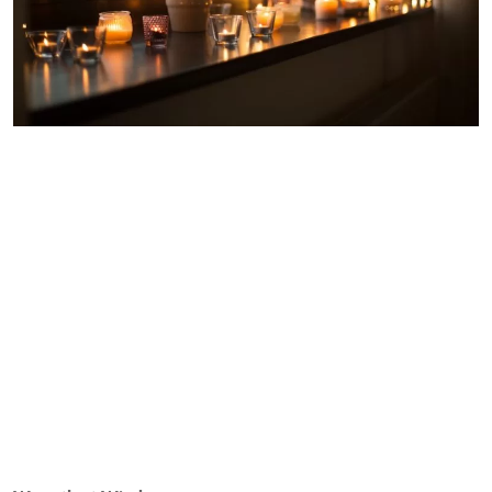
Warmth at Windows
Another of our top tips for keeping the heat in at windows is
to invest in heat retaining window blinds. With between
20%-50% of domestic heat loss escaping through windows,
our insulated
Duette® blinds
are a great way to keep homes
snug and fuel costs down. They look stunning in the
bedroom and living room and are also a great choice for
conservatories – the one room in the house notorious for
being too cold during the winter months.