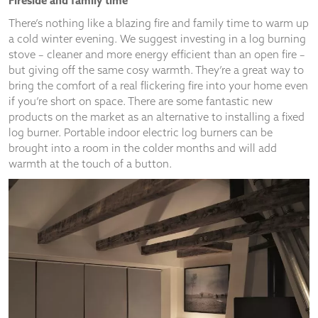
A Treat for Feet
There’s nothing nicer as you leave your nice warm bed on a
cold winter’s morning, than sinking your toes into a
sheepskin or faux fur rug – your feet will seriously thank you
for it! We’re loving the latest trend for using furry rugs as an
alternative to traditional throws – simply drape over sofas or
armchairs to make a style statement or lay over hard dining
chairs for a rustic look. A sumptuous rug in a rich, warm
colour can knit your design scheme together, provide instant
super cosy warmth and never goes out of style.