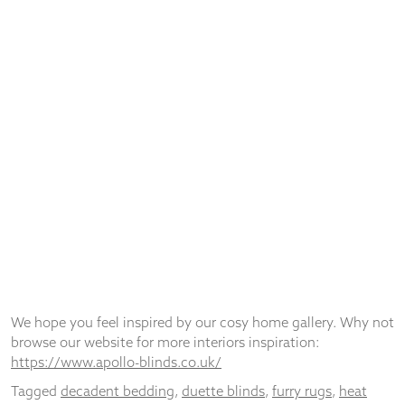
© Apollo Blinds 2026 | Designed by
Pure Agency