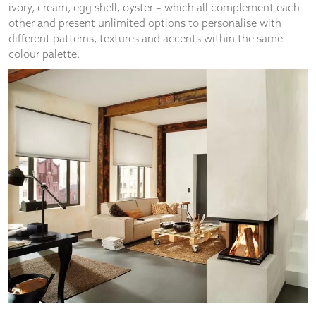
About Us
Find Your Apollo
50th Birthday
Inspiration
Customer Service
Why Apollo?
Guarantee
Safety
Terms And Conditions
Privacy Policy
Cookie Policy
Become A Franchisee
Home Appointment – What We Do