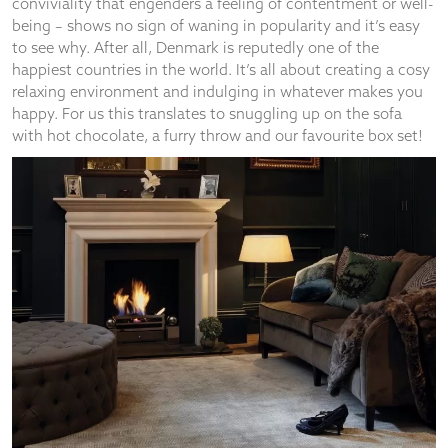
Fireside and family time
There’s nothing like a blazing fire and family time to warm up
a cold winter evening. We suggest investing in a log burning
stove – cleaner and more energy efficient than an open fire –
but giving off the same cosy warmth. They’re a great way to
bring the comfort of a real flickering fire into your home even
if you’re short on space. There are some fantastic new
products on the market as an alternative to installing a fixed