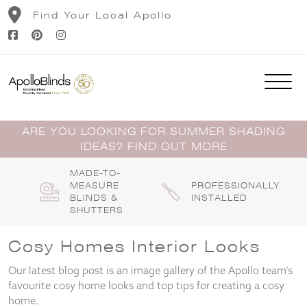
Skip
Find Your Local Apollo
to
content
ARE YOU LOOKING FOR SUMMER SHADING
IDEAS? FIND OUT MORE
MADE-TO-
MEASURE
PROFESSIONALLY
BLINDS &
INSTALLED
SHUTTERS
Cosy Homes Interior Looks
Our latest blog post is an image gallery of the Apollo team’s
favourite cosy home looks and top tips for creating a cosy
home.