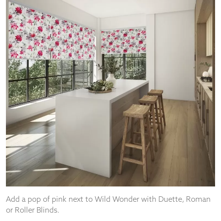
Add a pop of pink next to Wild Wonder with Duette, Roman
or Roller Blinds.