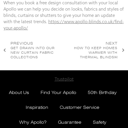
When you book a free design consultation with your local
Apollo we can help you decide on looks, fabrics and styles of
blinds, curtains or shutters to give your home an update
with the latest trends.
https://www.apollo-blinds.co.uk/find-
your-apollo/
Post
PREVIOUS
NEXT
GET DRAWN INTO OUR
HOW TO KEEP HOMES
navigation
NEW CURTAIN FABRIC
WARMER WITH
COLLECTIONS
THERMAL BLINDS￼
Trustpilot
About Us
Find Your Apollo
50th Birthday
Inspiration
Customer Service
Why Apollo?
Guarantee
Safety