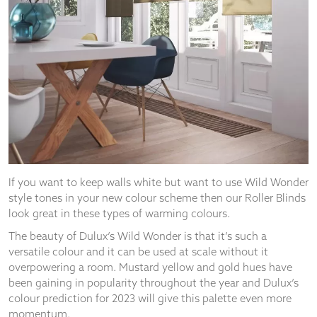
from the
website.
Marketing
By sharing
your
interests
and
behaviour as
you visit our
site, you
increase the
If you want to keep walls white but want to use Wild Wonder
chance of
style tones in your new colour scheme then our Roller Blinds
seeing
look great in these types of warming colours.
personalised
content and
The beauty of Dulux’s Wild Wonder is that it’s such a
offers.
versatile colour and it can be used at scale without it
overpowering a room. Mustard yellow and gold hues have
been gaining in popularity throughout the year and Dulux’s
colour prediction for 2023 will give this palette even more
momentum.