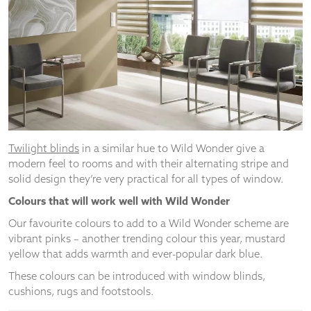
Twilight blinds
in a similar hue to Wild Wonder give a
modern feel to rooms and with their alternating stripe and
solid design they’re very practical for all types of window.
Colours that will work well with Wild Wonder
Our favourite colours to add to a Wild Wonder scheme are
vibrant pinks – another trending colour this year, mustard
yellow that adds warmth and ever-popular dark blue.
These colours can be introduced with window blinds,
cushions, rugs and footstools.