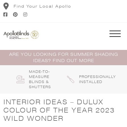
Skip
Find Your Local Apollo
to
content
ARE YOU LOOKING FOR SUMMER SHADING
IDEAS? FIND OUT MORE
MADE-TO-
MEASURE
PROFESSIONALLY
BLINDS &
INSTALLED
SHUTTERS
INTERIOR IDEAS – DULUX
COLOUR OF THE YEAR 2023
WILD WONDER