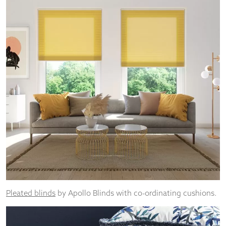
Pleated blinds
by Apollo Blinds with co-ordinating cushions.