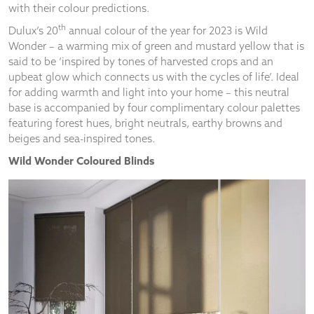
and
with their colour predictions.
structure,
th
Dulux’s 20
annual colour of the year for 2023 is Wild
based on
Wonder – a warming mix of green and mustard yellow that is
how the
website is
said to be ‘inspired by tones of harvested crops and an
used.
upbeat glow which connects us with the cycles of life’. Ideal
for adding warmth and light into your home – this neutral
base is accompanied by four complimentary colour palettes
Experience
featuring forest hues, bright neutrals, earthy browns and
In order for
beiges and sea-inspired tones.
our website
Wild Wonder Coloured Blinds
to perform
as well as
possible
during your
visit. If you
refuse
these
cookies,
some
functionality
will
disappear