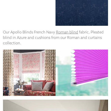
Our Apollo Blinds French Navy
Roman blind
fabric, Pleated
blind in Azure and cushions from our Roman and curtains
collection.