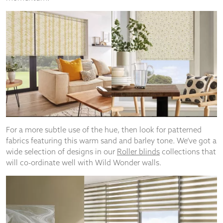
For a more subtle use of the hue, then look for patterned
fabrics featuring this warm sand and barley tone. We’ve got a
wide selection of designs in our
Roller blinds
collections that
will co-ordinate well with Wild Wonder walls.