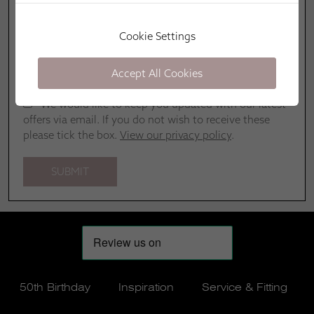
Cookie Settings
Accept All Cookies
We would like to keep you updated with our latest
offers via email. If you do not wish to receive these
please tick the box.
View our privacy policy
.
50th Birthday
Inspiration
Service & Fitting