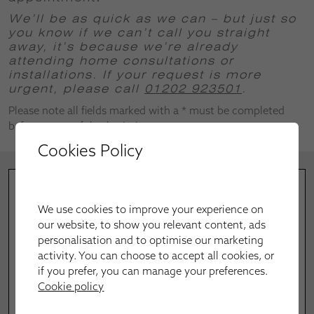
We’ll be as quick as we can – but just so
you know if we can’t call you straight
away, it’s because we’re already
attending home consultations or
installations.
If your request is more
urgent, please call
01202 923501
.
Please note all fields marked with a * must be completed
before successful submission.
Cookies Policy
We use cookies to improve your experience on
our website, to show you relevant content, ads
personalisation and to optimise our marketing
activity. You can choose to accept all cookies, or
if you prefer, you can manage your preferences.
Cookie policy