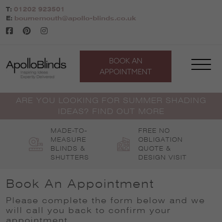
Skip
T:
01202 923501
to
E:
bournemouth@apollo-blinds.co.uk
content
BOOK AN
APPOINTMENT
ARE YOU LOOKING FOR SUMMER SHADING
IDEAS? FIND OUT MORE
MADE-TO-
FREE NO
MEASURE
OBLIGATION
BLINDS &
QUOTE &
SHUTTERS
DESIGN VISIT
Book An Appointment
Please complete the form below and we
will call you back to confirm your
appointment
.