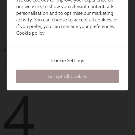
our website, to show you relevant content, ads
personalisation and to optimise our marketing
activity. You can choose to accept all cookies, or
if you prefer, you can manage your preferences.
Cookie policy
Cookie Settings
Accept All Cookies