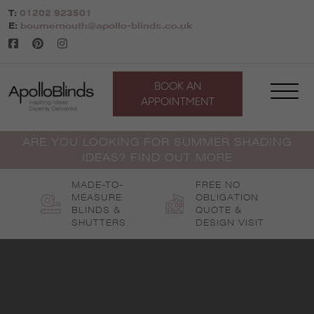
Skip
T:
01202 923501
to
E:
bournemouth@apollo-blinds.co.uk
content
BOOK AN
APPOINTMENT
ARE YOU LOOKING FOR SUMMER SHADING
IDEAS? FIND OUT MORE
MADE-TO-
FREE NO
MEASURE
OBLIGATION
BLINDS &
QUOTE &
SHUTTERS
DESIGN VISIT