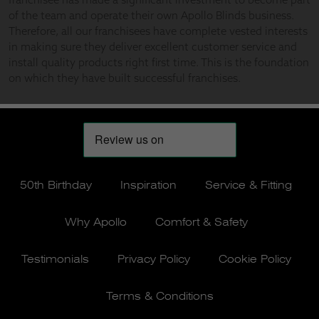
50th Birthday
Inspiration
Service & Fitting
Why Apollo
Comfort & Safety
Testimonials
Privacy Policy
Cookie Policy
Terms & Conditions