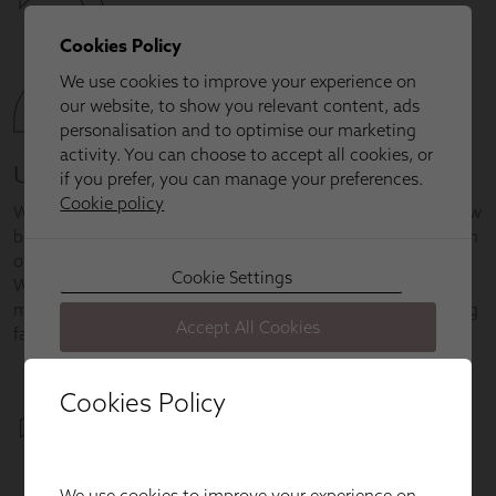
Cookies Policy
We use cookies to improve your experience on