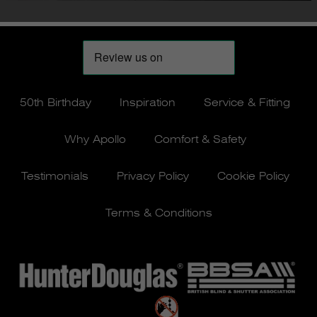
50th Birthday
Inspiration
Service & Fitting
Why Apollo
Comfort & Safety
Testimonials
Privacy Policy
Cookie Policy
Terms & Conditions