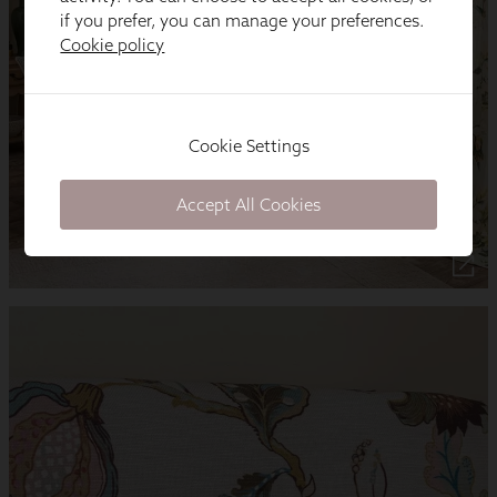
if you prefer, you can manage your preferences.
Cookie policy
Cookie Settings
Accept All Cookies