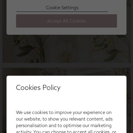
Cookies Policy
We use cookies to improve your experience on
our website, to show you relevant content, ads
personalisation and to optimise our marketing
activity. You can choose to accept all cookies, or