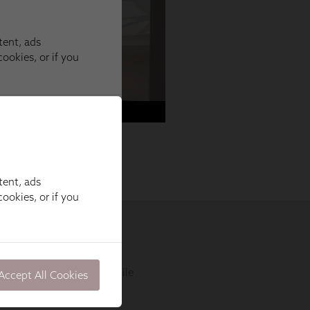
tent, ads
ookies, or if you
Accept All Cookies