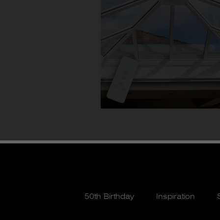
50th Birthday
Inspiration