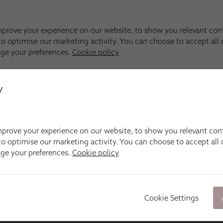
y
prove your experience on our website, to show you relevant con
o optimise our marketing activity. You can choose to accept all c
age your preferences.
Cookie policy
Cookie Settings